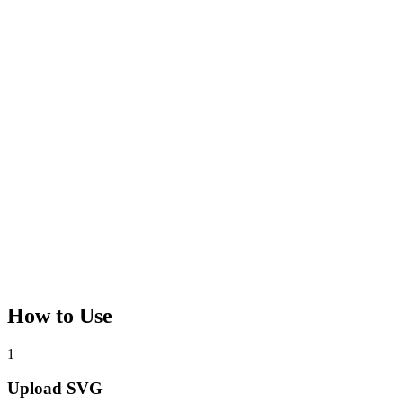
How to Use
1
Upload SVG