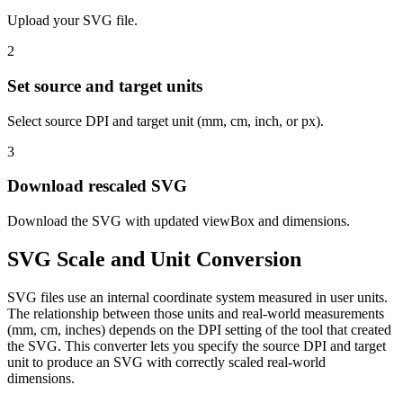
Upload your SVG file.
2
Set source and target units
Select source DPI and target unit (mm, cm, inch, or px).
3
Download rescaled SVG
Download the SVG with updated viewBox and dimensions.
SVG Scale and Unit Conversion
SVG files use an internal coordinate system measured in user units.
The relationship between those units and real-world measurements
(mm, cm, inches) depends on the DPI setting of the tool that created
the SVG. This converter lets you specify the source DPI and target
unit to produce an SVG with correctly scaled real-world
dimensions.