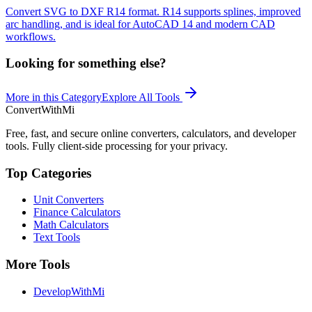
Convert SVG to DXF R14 format. R14 supports splines, improved
arc handling, and is ideal for AutoCAD 14 and modern CAD
workflows.
Looking for something else?
More in this Category
Explore All Tools
ConvertWithMi
Free, fast, and secure online converters, calculators, and developer
tools. Fully client-side processing for your privacy.
Top Categories
Unit Converters
Finance Calculators
Math Calculators
Text Tools
More Tools
DevelopWithMi