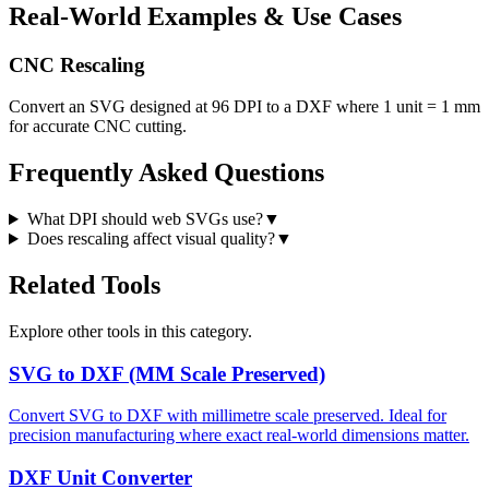
Real-World Examples & Use Cases
CNC Rescaling
Convert an SVG designed at 96 DPI to a DXF where 1 unit = 1 mm
for accurate CNC cutting.
Frequently Asked Questions
What DPI should web SVGs use?
▼
Does rescaling affect visual quality?
▼
Related Tools
Explore other tools in this category.
SVG to DXF (MM Scale Preserved)
Convert SVG to DXF with millimetre scale preserved. Ideal for
precision manufacturing where exact real-world dimensions matter.
DXF Unit Converter