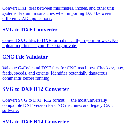
Convert DXF files between millimetres, inches, and other unit
systems. Fix unit mismatches when importing DXF between
different CAD applications.
SVG to DXF Converter
Convert SVG files to DXF format instantly in your browser. No
upload required — your files stay private.
CNC File Validator
Validate G-Code and DXF files for CNC machines. Checks syntax,
feeds, speeds, and extents. Identifies potentially dangerous
commands before running.
SVG to DXF R12 Converter
Convert SVG to DXF R12 format — the most universally
compatible DXF version for CNC machines and legacy CAD
software.
SVG to DXF R14 Converter