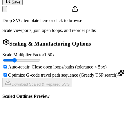
Save
Drop SVG template here or click to browse
Scale viewports, join open loops, and reorder paths
Scaling & Manufacturing Options
Scale Multiplier Factor
1.50
x
Auto-repair: Close open loops/paths (tolerance < 5px)
Optimize G-code travel path sequence (Greedy TSP search)
Download Scaled & Repaired SVG
Scaled Outlines Preview