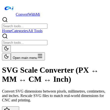
ConvertWithMi
Home
Categories
All Tools
Open main menu
SVG Scale Converter (PX ↔
MM ↔ CM ↔ Inch)
Convert SVG dimensions between pixels, millimetres, centimetres,
and inches. Rescale SVG files to match real-world dimensions for
CNC and printing.