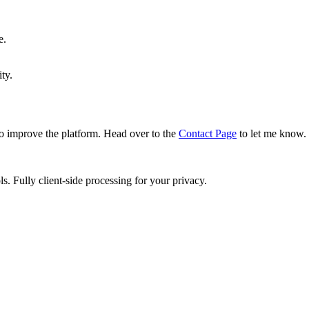
e.
ty.
o improve the platform. Head over to the
Contact Page
to let me know.
ls. Fully client-side processing for your privacy.