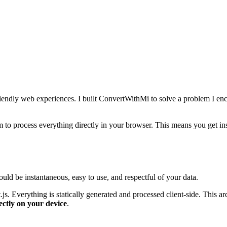
riendly web experiences. I built ConvertWithMi to solve a problem I enc
rm to process everything directly in your browser. This means you get in
ld be instantaneous, easy to use, and respectful of your data.
t.js. Everything is statically generated and processed client-side. This
ectly on your device
.