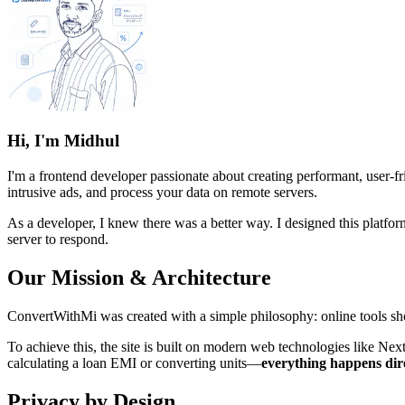
Hi, I'm Midhul
I'm a frontend developer passionate about creating performant, user-f
intrusive ads, and process your data on remote servers.
As a developer, I knew there was a better way. I designed this platfo
server to respond.
Our Mission & Architecture
ConvertWithMi was created with a simple philosophy: online tools shou
To achieve this, the site is built on modern web technologies like Nex
calculating a loan EMI or converting units—
everything happens dir
Privacy by Design