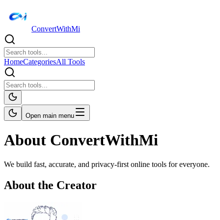
ConvertWithMi
Home
Categories
All Tools
Open main menu
About ConvertWithMi
We build fast, accurate, and privacy-first online tools for everyone.
About the Creator