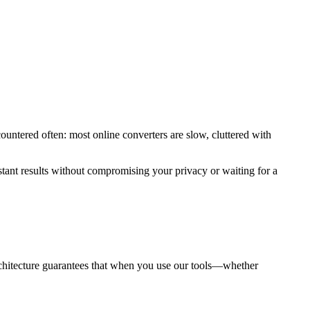
ountered often: most online converters are slow, cluttered with
stant results without compromising your privacy or waiting for a
 architecture guarantees that when you use our tools—whether