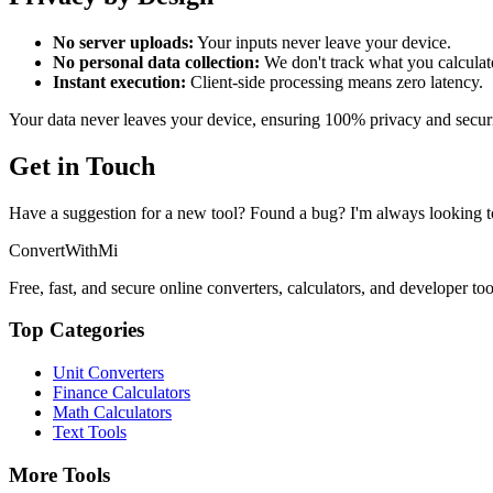
No server uploads:
Your inputs never leave your device.
No personal data collection:
We don't track what you calculat
Instant execution:
Client-side processing means zero latency.
Your data never leaves your device, ensuring 100% privacy and securi
Get in Touch
Have a suggestion for a new tool? Found a bug? I'm always looking t
ConvertWithMi
Free, fast, and secure online converters, calculators, and developer too
Top Categories
Unit Converters
Finance Calculators
Math Calculators
Text Tools
More Tools