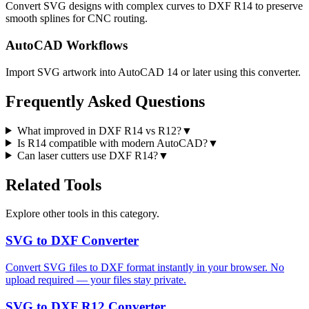
Convert SVG designs with complex curves to DXF R14 to preserve
smooth splines for CNC routing.
AutoCAD Workflows
Import SVG artwork into AutoCAD 14 or later using this converter.
Frequently Asked Questions
What improved in DXF R14 vs R12?
▼
Is R14 compatible with modern AutoCAD?
▼
Can laser cutters use DXF R14?
▼
Related Tools
Explore other tools in this category.
SVG to DXF Converter
Convert SVG files to DXF format instantly in your browser. No
upload required — your files stay private.
SVG to DXF R12 Converter