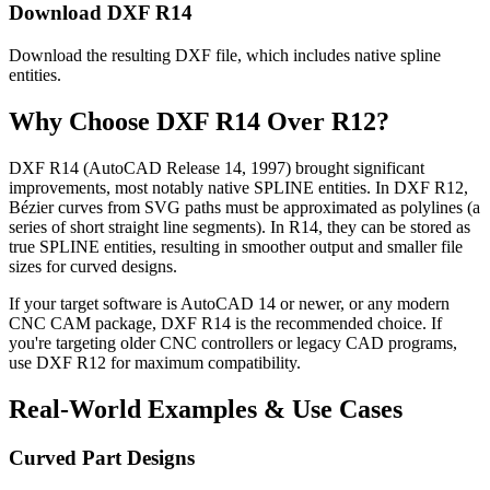
Download DXF R14
Download the resulting DXF file, which includes native spline
entities.
Why Choose DXF R14 Over R12?
DXF R14 (AutoCAD Release 14, 1997) brought significant
improvements, most notably native SPLINE entities. In DXF R12,
Bézier curves from SVG paths must be approximated as polylines (a
series of short straight line segments). In R14, they can be stored as
true SPLINE entities, resulting in smoother output and smaller file
sizes for curved designs.
If your target software is AutoCAD 14 or newer, or any modern
CNC CAM package, DXF R14 is the recommended choice. If
you're targeting older CNC controllers or legacy CAD programs,
use DXF R12 for maximum compatibility.
Real-World Examples & Use Cases
Curved Part Designs