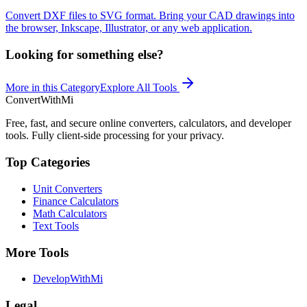
Convert DXF files to SVG format. Bring your CAD drawings into
the browser, Inkscape, Illustrator, or any web application.
Looking for something else?
More in this Category
Explore All Tools
ConvertWithMi
Free, fast, and secure online converters, calculators, and developer
tools. Fully client-side processing for your privacy.
Top Categories
Unit Converters
Finance Calculators
Math Calculators
Text Tools
More Tools
DevelopWithMi
Legal