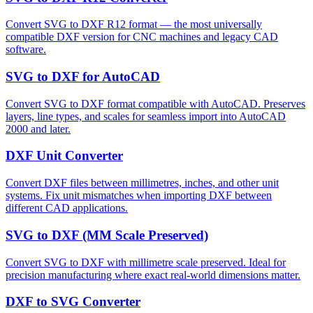
Convert SVG to DXF R12 format — the most universally
compatible DXF version for CNC machines and legacy CAD
software.
SVG to DXF for AutoCAD
Convert SVG to DXF format compatible with AutoCAD. Preserves
layers, line types, and scales for seamless import into AutoCAD
2000 and later.
DXF Unit Converter
Convert DXF files between millimetres, inches, and other unit
systems. Fix unit mismatches when importing DXF between
different CAD applications.
SVG to DXF (MM Scale Preserved)
Convert SVG to DXF with millimetre scale preserved. Ideal for
precision manufacturing where exact real-world dimensions matter.
DXF to SVG Converter