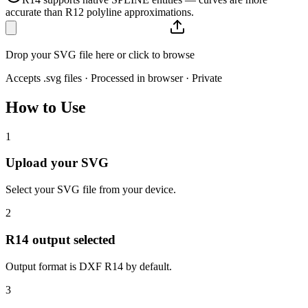
accurate than R12 polyline approximations.
Drop your SVG file here or click to browse
Accepts .svg files · Processed in browser · Private
How to Use
1
Upload your SVG
Select your SVG file from your device.
2
R14 output selected
Output format is DXF R14 by default.
3