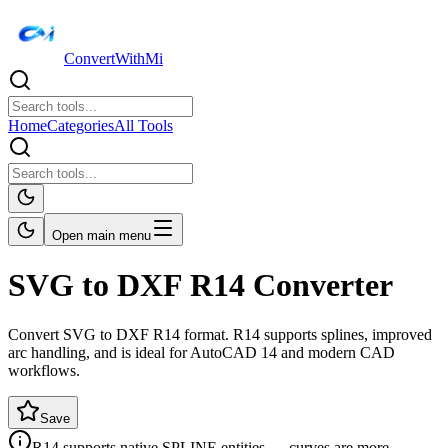
ConvertWithMi
Home
Categories
All Tools
Open main menu
SVG to DXF R14 Converter
Convert SVG to DXF R14 format. R14 supports splines, improved
arc handling, and is ideal for AutoCAD 14 and modern CAD
workflows.
Save
R14 supports native SPLINE entities — curves are more