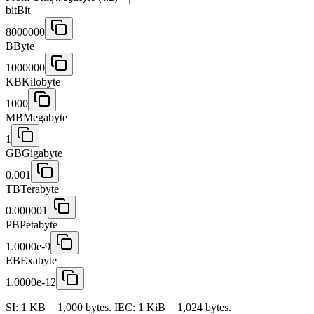
bit
Bit
8000000
B
Byte
1000000
KB
Kilobyte
1000
MB
Megabyte
1
GB
Gigabyte
0.001
TB
Terabyte
0.000001
PB
Petabyte
1.0000e-9
EB
Exabyte
1.0000e-12
SI: 1 KB = 1,000 bytes. IEC: 1 KiB = 1,024 bytes.