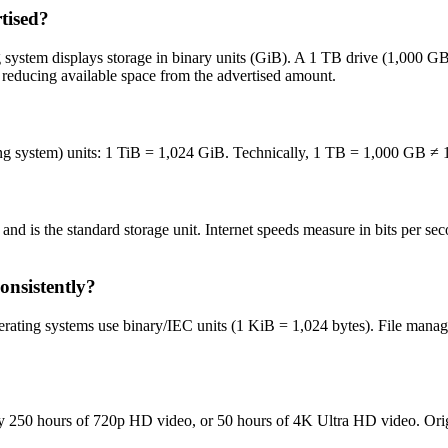
tised?
g system displays storage in binary units (GiB). A 1 TB drive (1,000 G
er reducing available space from the advertised amount.
ng system) units: 1 TiB = 1,024 GiB. Technically, 1 TB = 1,000 GB ≠ 1
bits and is the standard storage unit. Internet speeds measure in bits pe
nsistently?
rating systems use binary/IEC units (1 KiB = 1,024 bytes). File manage
y 250 hours of 720p HD video, or 50 hours of 4K Ultra HD video. Ori