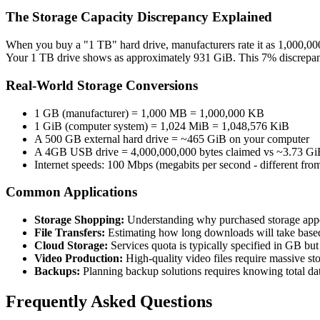
The Storage Capacity Discrepancy Explained
When you buy a "1 TB" hard drive, manufacturers rate it as 1,000,000
Your 1 TB drive shows as approximately 931 GiB. This 7% discrepanc
Real-World Storage Conversions
1 GB (manufacturer) = 1,000 MB = 1,000,000 KB
1 GiB (computer system) = 1,024 MiB = 1,048,576 KiB
A 500 GB external hard drive = ~465 GiB on your computer
A 4GB USB drive = 4,000,000,000 bytes claimed vs ~3.73 GiB
Internet speeds: 100 Mbps (megabits per second - different fr
Common Applications
Storage Shopping:
Understanding why purchased storage appe
File Transfers:
Estimating how long downloads will take based
Cloud Storage:
Services quota is typically specified in GB bu
Video Production:
High-quality video files require massive sto
Backups:
Planning backup solutions requires knowing total dat
Frequently Asked Questions