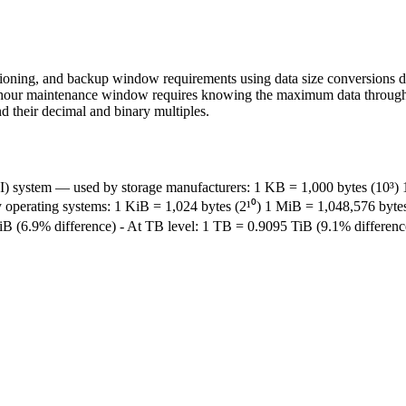
sioning, and backup window requirements using data size conversions da
hour maintenance window requires knowing the maximum data throughput 
d their decimal and binary multiples.
I) system — used by storage manufacturers: 1 KB = 1,000 bytes (10³)
operating systems: 1 KiB = 1,024 bytes (2¹⁰) 1 MiB = 1,048,576 bytes
 (6.9% difference) - At TB level: 1 TB = 0.9095 TiB (9.1% difference) 