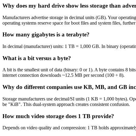
Why does my hard drive show less storage than adver
Manufacturers advertise storage in decimal units (GB). Your operatin
operating systems reserve space for boot files and system files, furth
How many gigabytes is a terabyte?
In decimal (manufacturer) units: 1 TB = 1,000 GB. In binary (operati
What is a bit versus a byte?
A bit is the smallest unit of data (binary: 0 or 1). A byte contains 8 
internet connection downloads ~12.5 MB per second (100 ÷ 8).
Why do different companies use KB, MB, and GB inco
Storage manufacturers use decimal/SI units (1 KB = 1,000 bytes). Ope
be "KiB". This dual-system approach creates consistent confusion.
How much video storage does 1 TB provide?
Depends on video quality and compression: 1 TB holds approximatel