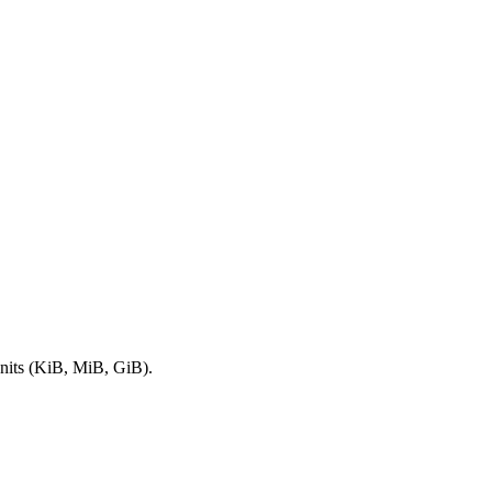
nits (KiB, MiB, GiB).