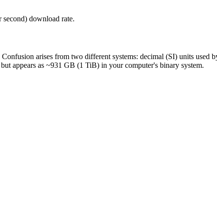
r second) download rate.
s. Confusion arises from two different systems: decimal (SI) units used
, but appears as ~931 GB (1 TiB) in your computer's binary system.