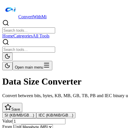
ConvertWithMi
Home
Categories
All Tools
Open main menu
Data Size Converter
Convert between bits, bytes, KB, MB, GB, TB, PB and IEC binary u
Save
SI (KB/MB/GB…)
IEC (KiB/MiB/GiB…)
Value
From Unit