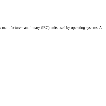
 by manufacturers and binary (IEC) units used by operating systems. A