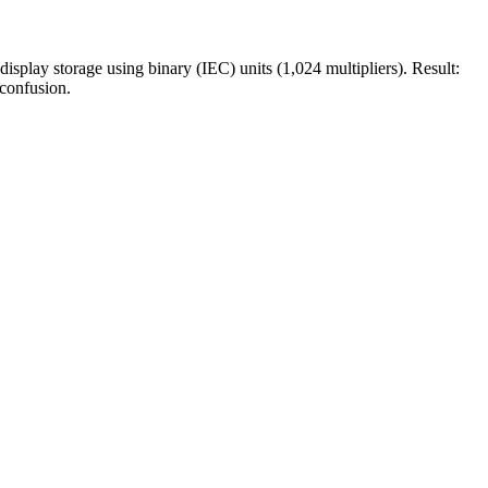
play storage using binary (IEC) units (1,024 multipliers). Result:
confusion.