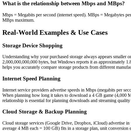
What is the relationship between Mbps and MBps?
Mbps = Megabits per second (internet speed). MBps = Megabytes per s
MBps maximum.
Real-World Examples & Use Cases
Storage Device Shopping
Understanding why your purchased storage always appears smaller on 
2,000,000,000,000 bytes, but Windows reports it as approximately 1.82
helps you accurately compare storage products from different manufac
Internet Speed Planning
Internet service providers advertise speeds in Mbps (megabits per 
When planning how long it takes to download a 4 GB game (4,000 MB 
relationship is essential for planning downloads and streaming quality
Cloud Storage & Backup Planning
Cloud storage services (Google Drive, Dropbox, iCloud) advertise in 
average 4 MB each = 100 GB) fits in a storage plan, unit conversion