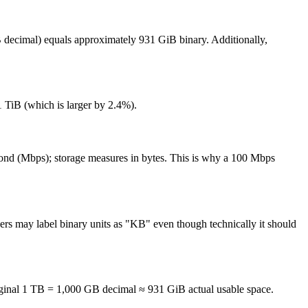
B decimal) equals approximately 931 GiB binary. Additionally,
 TiB (which is larger by 2.4%).
r second (Mbps); storage measures in bytes. This is why a 100 Mbps
rs may label binary units as "KB" even though technically it should
ginal 1 TB = 1,000 GB decimal ≈ 931 GiB actual usable space.