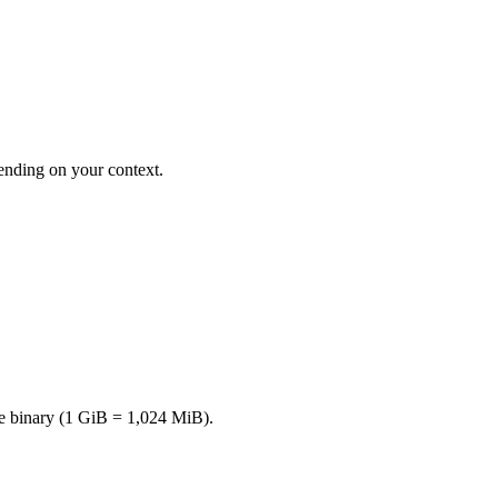
nding on your context.
e binary (1 GiB = 1,024 MiB).