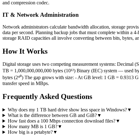
and compression codec.
IT & Network Administration
Network administrators calculate bandwidth allocation, storage provi
data per second. Planning backup jobs that must complete within a 4-
storage RAID capacities all involve converting between bits, bytes, an
How It Works
Digital storage uses two competing measurement systems: Decimal (S
TB = 1,000,000,000,000 bytes (10¹²) Binary (IEC) system — used by 
bytes (2⁴⁰) The gap grows with size: - At GB level: 1 GB = 0.9313 GiB
transfer speed in MBps.
Frequently Asked Questions
Why does my 1 TB hard drive show less space in Windows?
▼
What is the difference between GB and GiB?
▼
How fast does a 100 Mbps connection download files?
▼
How many MB is 1 GB?
▼
How big is a petabyte?
▼