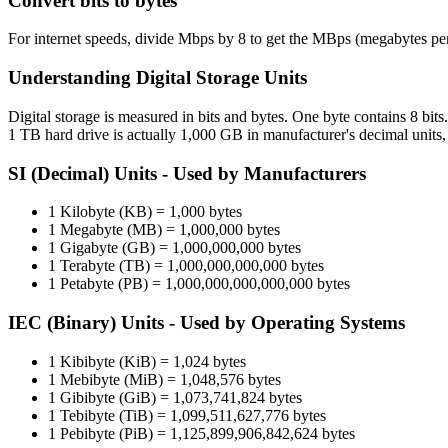
Convert bits to bytes
For internet speeds, divide Mbps by 8 to get the MBps (megabytes pe
Understanding Digital Storage Units
Digital storage is measured in bits and bytes. One byte contains 8 bit
1 TB hard drive is actually 1,000 GB in manufacturer's decimal units
SI (Decimal) Units - Used by Manufacturers
1 Kilobyte (KB) = 1,000 bytes
1 Megabyte (MB) = 1,000,000 bytes
1 Gigabyte (GB) = 1,000,000,000 bytes
1 Terabyte (TB) = 1,000,000,000,000 bytes
1 Petabyte (PB) = 1,000,000,000,000,000 bytes
IEC (Binary) Units - Used by Operating Systems
1 Kibibyte (KiB) = 1,024 bytes
1 Mebibyte (MiB) = 1,048,576 bytes
1 Gibibyte (GiB) = 1,073,741,824 bytes
1 Tebibyte (TiB) = 1,099,511,627,776 bytes
1 Pebibyte (PiB) = 1,125,899,906,842,624 bytes