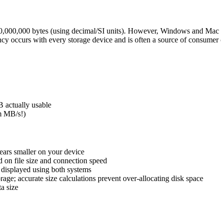
,000,000 bytes (using decimal/SI units). However, Windows and Mac dis
y occurs with every storage device and is often a source of consumer 
 actually usable
om MB/s!)
ars smaller on your device
 on file size and connection speed
t displayed using both systems
rage; accurate size calculations prevent over-allocating disk space
a size