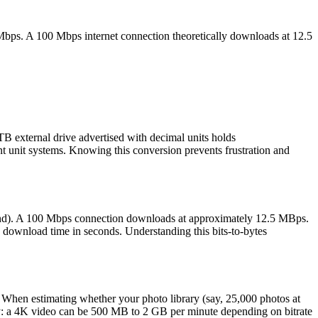
Mbps. A 100 Mbps internet connection theoretically downloads at 12.5
B external drive advertised with decimal units holds
nt unit systems. Knowing this conversion prevents frustration and
cond). A 100 Mbps connection downloads at approximately 12.5 MBps.
ownload time in seconds. Understanding this bits-to-bytes
 When estimating whether your photo library (say, 25,000 photos at
ry: a 4K video can be 500 MB to 2 GB per minute depending on bitrate