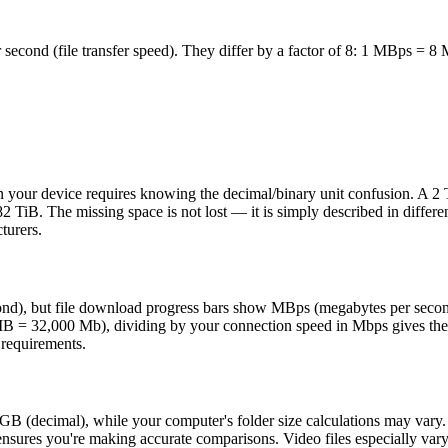
econd (file transfer speed). They differ by a factor of 8: 1 MBps = 8 
your device requires knowing the decimal/binary unit confusion. A 2 T
 TiB. The missing space is not lost — it is simply described in differe
turers.
second), but file download progress bars show MBps (megabytes per se
= 32,000 Mb), dividing by your connection speed in Mbps gives the d
 requirements.
GB (decimal), while your computer's folder size calculations may vary.
 ensures you're making accurate comparisons. Video files especially va