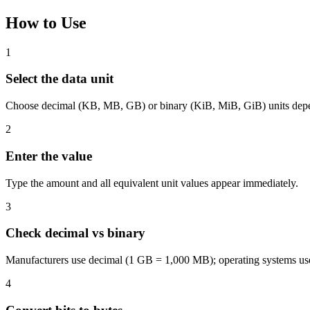
How to Use
1
Select the data unit
Choose decimal (KB, MB, GB) or binary (KiB, MiB, GiB) units depe
2
Enter the value
Type the amount and all equivalent unit values appear immediately.
3
Check decimal vs binary
Manufacturers use decimal (1 GB = 1,000 MB); operating systems us
4