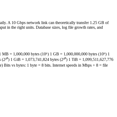
ily. A 10 Gbps network link can theoretically transfer 1.25 GB of
in the right units. Database sizes, log file growth rates, and
 1 MB = 1,000,000 bytes (10⁶) 1 GB = 1,000,000,000 bytes (10⁹) 1
 (2²⁰) 1 GiB = 1,073,741,824 bytes (2³⁰) 1 TiB = 1,099,511,627,776
Bits vs bytes: 1 byte = 8 bits. Internet speeds in Mbps ÷ 8 = file