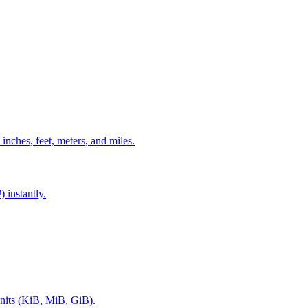
 inches, feet, meters, and miles.
 instantly.
nits (KiB, MiB, GiB).