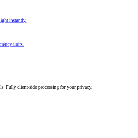
ght instantly.
iency units.
ls. Fully client-side processing for your privacy.