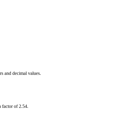
rs and decimal values.
 factor of 2.54.