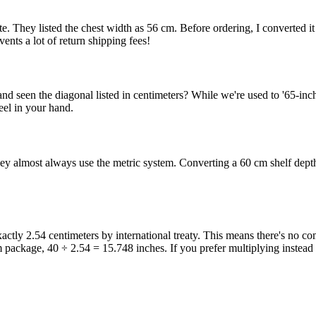
. They listed the chest width as 56 cm. Before ordering, I converted it 
ents a lot of return shipping fees!
and seen the diagonal listed in centimeters? While we're used to '65-i
eel in your hand.
y almost always use the metric system. Converting a 60 cm shelf depth
 exactly 2.54 centimeters by international treaty. This means there's no 
cm package, 40 ÷ 2.54 = 15.748 inches. If you prefer multiplying instead