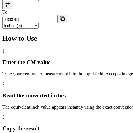
To
How to Use
1
Enter the CM value
Type your centimeter measurement into the input field. Accepts intege
2
Read the converted inches
The equivalent inch value appears instantly using the exact conversion
3
Copy the result