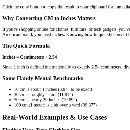
Click the copy button to copy the result to your clipboard for immedia
Why Converting CM to Inches Matters
If you're shopping online for clothes, furniture, or tech gadgets, you'
American brand, you need inches. Knowing how to quickly convert betwe
The Quick Formula
Inches = Centimeters ÷ 2.54
Since 1 inch is defined internationally as exactly 2.54 centimeters, d
Some Handy Mental Benchmarks
10 cm is about 4 inches (3.94" to be exact)
30 cm is roughly 1 foot (11.81")
50 cm is nearly 20 inches (19.69")
100 cm (1 meter) is a bit over a yard (39.37")
Real-World Examples & Use Cases