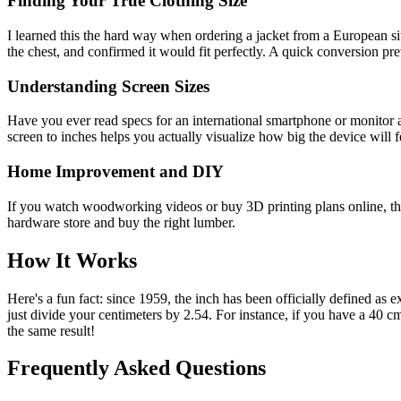
Finding Your True Clothing Size
I learned this the hard way when ordering a jacket from a European site
the chest, and confirmed it would fit perfectly. A quick conversion prev
Understanding Screen Sizes
Have you ever read specs for an international smartphone or monitor 
screen to inches helps you actually visualize how big the device will f
Home Improvement and DIY
If you watch woodworking videos or buy 3D printing plans online, the
hardware store and buy the right lumber.
How It Works
Here's a fun fact: since 1959, the inch has been officially defined as
just divide your centimeters by 2.54. For instance, if you have a 40 
the same result!
Frequently Asked Questions