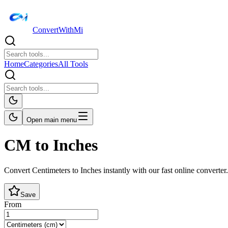
ConvertWithMi
Home
Categories
All Tools
Open main menu
CM to Inches
Convert Centimeters to Inches instantly with our fast online converter.
Save
From