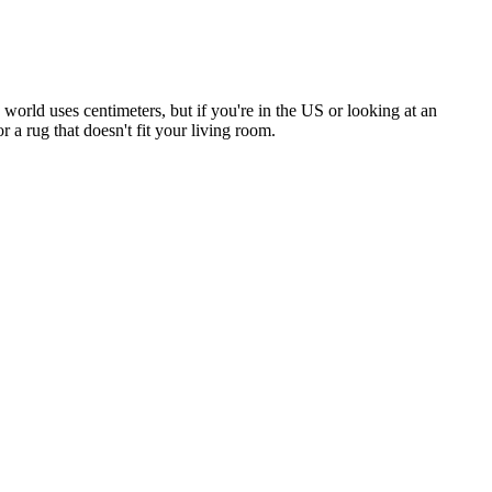
 world uses centimeters, but if you're in the US or looking at an
a rug that doesn't fit your living room.
.