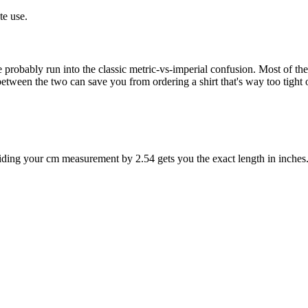
te use.
ve probably run into the classic metric-vs-imperial confusion. Most of the
en the two can save you from ordering a shirt that's way too tight or 
ividing your cm measurement by 2.54 gets you the exact length in inches