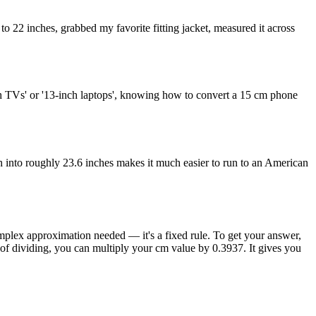
to 22 inches, grabbed my favorite fitting jacket, measured it across
nch TVs' or '13-inch laptops', knowing how to convert a 15 cm phone
 into roughly 23.6 inches makes it much easier to run to an American
complex approximation needed — it's a fixed rule. To get your answer,
 of dividing, you can multiply your cm value by 0.3937. It gives you