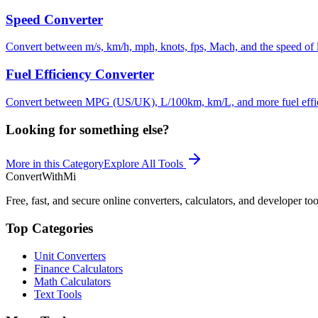
Speed Converter
Convert between m/s, km/h, mph, knots, fps, Mach, and the speed of li
Fuel Efficiency Converter
Convert between MPG (US/UK), L/100km, km/L, and more fuel effic
Looking for something else?
More in this Category
Explore All Tools
ConvertWithMi
Free, fast, and secure online converters, calculators, and developer too
Top Categories
Unit Converters
Finance Calculators
Math Calculators
Text Tools