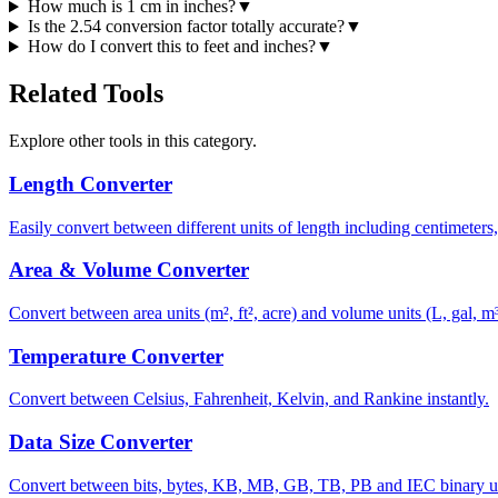
How much is 1 cm in inches?
▼
Is the 2.54 conversion factor totally accurate?
▼
How do I convert this to feet and inches?
▼
Related Tools
Explore other tools in this category.
Length Converter
Easily convert between different units of length including centimeters,
Area & Volume Converter
Convert between area units (m², ft², acre) and volume units (L, gal, m³)
Temperature Converter
Convert between Celsius, Fahrenheit, Kelvin, and Rankine instantly.
Data Size Converter
Convert between bits, bytes, KB, MB, GB, TB, PB and IEC binary u