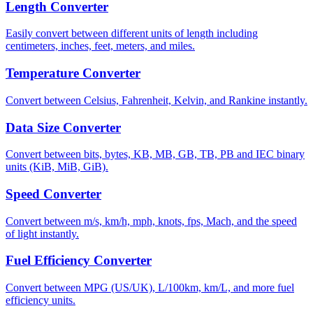
Length Converter
Easily convert between different units of length including
centimeters, inches, feet, meters, and miles.
Temperature Converter
Convert between Celsius, Fahrenheit, Kelvin, and Rankine instantly.
Data Size Converter
Convert between bits, bytes, KB, MB, GB, TB, PB and IEC binary
units (KiB, MiB, GiB).
Speed Converter
Convert between m/s, km/h, mph, knots, fps, Mach, and the speed
of light instantly.
Fuel Efficiency Converter
Convert between MPG (US/UK), L/100km, km/L, and more fuel
efficiency units.