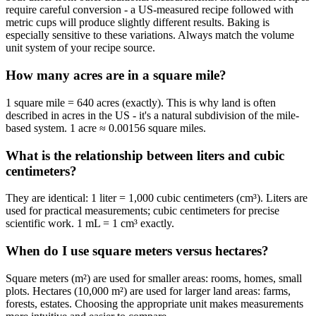
require careful conversion - a US-measured recipe followed with
metric cups will produce slightly different results. Baking is
especially sensitive to these variations. Always match the volume
unit system of your recipe source.
How many acres are in a square mile?
1 square mile = 640 acres (exactly). This is why land is often
described in acres in the US - it's a natural subdivision of the mile-
based system. 1 acre ≈ 0.00156 square miles.
What is the relationship between liters and cubic
centimeters?
They are identical: 1 liter = 1,000 cubic centimeters (cm³). Liters are
used for practical measurements; cubic centimeters for precise
scientific work. 1 mL = 1 cm³ exactly.
When do I use square meters versus hectares?
Square meters (m²) are used for smaller areas: rooms, homes, small
plots. Hectares (10,000 m²) are used for larger land areas: farms,
forests, estates. Choosing the appropriate unit makes measurements