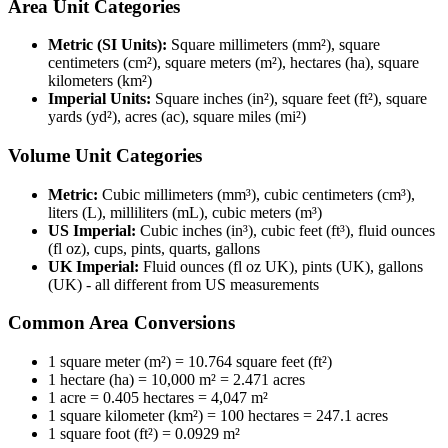
Area Unit Categories
Metric (SI Units):
Square millimeters (mm²), square
centimeters (cm²), square meters (m²), hectares (ha), square
kilometers (km²)
Imperial Units:
Square inches (in²), square feet (ft²), square
yards (yd²), acres (ac), square miles (mi²)
Volume Unit Categories
Metric:
Cubic millimeters (mm³), cubic centimeters (cm³),
liters (L), milliliters (mL), cubic meters (m³)
US Imperial:
Cubic inches (in³), cubic feet (ft³), fluid ounces
(fl oz), cups, pints, quarts, gallons
UK Imperial:
Fluid ounces (fl oz UK), pints (UK), gallons
(UK) - all different from US measurements
Common Area Conversions
1 square meter (m²) = 10.764 square feet (ft²)
1 hectare (ha) = 10,000 m² = 2.471 acres
1 acre = 0.405 hectares = 4,047 m²
1 square kilometer (km²) = 100 hectares = 247.1 acres
1 square foot (ft²) = 0.0929 m²