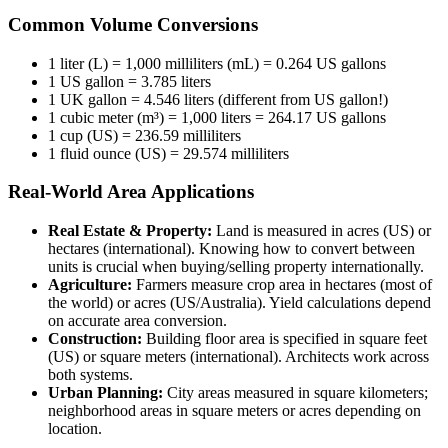
Common Volume Conversions
1 liter (L) = 1,000 milliliters (mL) = 0.264 US gallons
1 US gallon = 3.785 liters
1 UK gallon = 4.546 liters (different from US gallon!)
1 cubic meter (m³) = 1,000 liters = 264.17 US gallons
1 cup (US) = 236.59 milliliters
1 fluid ounce (US) = 29.574 milliliters
Real-World Area Applications
Real Estate & Property:
Land is measured in acres (US) or
hectares (international). Knowing how to convert between
units is crucial when buying/selling property internationally.
Agriculture:
Farmers measure crop area in hectares (most of
the world) or acres (US/Australia). Yield calculations depend
on accurate area conversion.
Construction:
Building floor area is specified in square feet
(US) or square meters (international). Architects work across
both systems.
Urban Planning:
City areas measured in square kilometers;
neighborhood areas in square meters or acres depending on
location.