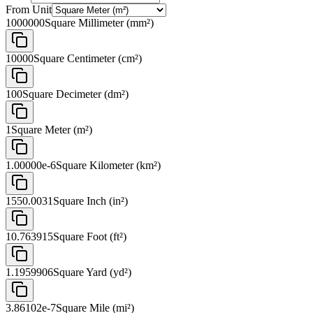
From Unit
1000000
Square Millimeter (mm²)
10000
Square Centimeter (cm²)
100
Square Decimeter (dm²)
1
Square Meter (m²)
1.00000e-6
Square Kilometer (km²)
1550.0031
Square Inch (in²)
10.763915
Square Foot (ft²)
1.1959906
Square Yard (yd²)
3.86102e-7
Square Mile (mi²)