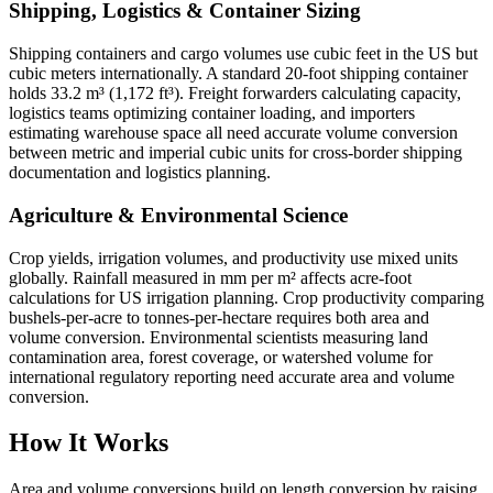
Shipping, Logistics & Container Sizing
Shipping containers and cargo volumes use cubic feet in the US but
cubic meters internationally. A standard 20-foot shipping container
holds 33.2 m³ (1,172 ft³). Freight forwarders calculating capacity,
logistics teams optimizing container loading, and importers
estimating warehouse space all need accurate volume conversion
between metric and imperial cubic units for cross-border shipping
documentation and logistics planning.
Agriculture & Environmental Science
Crop yields, irrigation volumes, and productivity use mixed units
globally. Rainfall measured in mm per m² affects acre-foot
calculations for US irrigation planning. Crop productivity comparing
bushels-per-acre to tonnes-per-hectare requires both area and
volume conversion. Environmental scientists measuring land
contamination area, forest coverage, or watershed volume for
international regulatory reporting need accurate area and volume
conversion.
How It Works
Area and volume conversions build on length conversion by raising