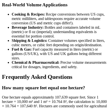
Real-World Volume Applications
Cooking & Recipes:
Recipe conversions between US cups,
metric milliliters, and tablespoons require accurate volume
conversion (US and metric cups differ!).
Beverage Industry:
Bottles and containers labeled in mL
(metric) or fl oz (imperial); understanding equivalents is
essential for portion control.
Shipping & Logistics:
Container volumes specified in liters,
cubic meters, or cubic feet depending on origin/destination.
Fuel & Gas:
Fuel capacity measured in liters (metric) or
gallons (US/UK), with US and UK gallons being different
sizes.
Chemical & Pharmaceutical:
Precise volume measurements
critical for dosages, ingredients, and safety.
Frequently Asked Questions
How many square feet equal one hectare?
One hectare equals approximately 107,639 square feet. Since 1
hectare = 10,000 m² and 1 m² = 10.764 ft², the calculation is: 10,000
× 10.764 = 107,640 ft². Hectares are commonly used for agricultural