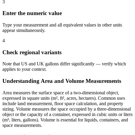
3
Enter the numeric value
Type your measurement and all equivalent values in other units
appear simultaneously.
4
Check regional variants
Note that US and UK gallons differ significantly — verify which
applies to your context.
Understanding Area and Volume Measurements
Area measures the surface space of a two-dimensional object,
expressed in square units (m², ft², acres, hectares). Common uses
include land measurement, floor space calculation, and property
sizing. Volume measures the space occupied by a three-dimensional
object or the capacity of a container, expressed in cubic units or liters
(m³, liters, gallons). Volume is essential for liquids, containers, and
space measurements.