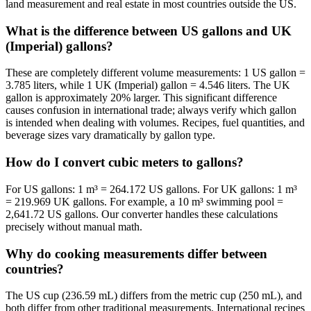
land measurement and real estate in most countries outside the US.
What is the difference between US gallons and UK
(Imperial) gallons?
These are completely different volume measurements: 1 US gallon =
3.785 liters, while 1 UK (Imperial) gallon = 4.546 liters. The UK
gallon is approximately 20% larger. This significant difference
causes confusion in international trade; always verify which gallon
is intended when dealing with volumes. Recipes, fuel quantities, and
beverage sizes vary dramatically by gallon type.
How do I convert cubic meters to gallons?
For US gallons: 1 m³ = 264.172 US gallons. For UK gallons: 1 m³
= 219.969 UK gallons. For example, a 10 m³ swimming pool =
2,641.72 US gallons. Our converter handles these calculations
precisely without manual math.
Why do cooking measurements differ between
countries?
The US cup (236.59 mL) differs from the metric cup (250 mL), and
both differ from other traditional measurements. International recipes