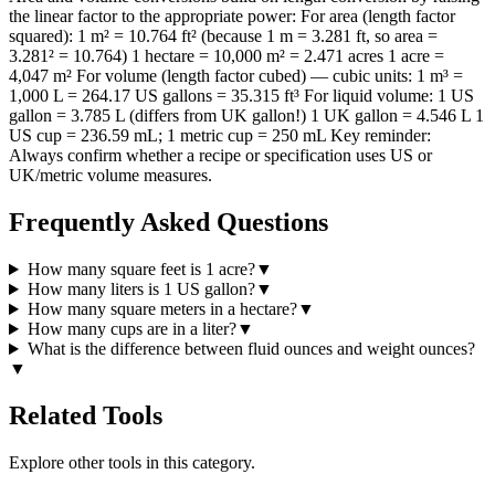
the linear factor to the appropriate power: For area (length factor
squared): 1 m² = 10.764 ft² (because 1 m = 3.281 ft, so area =
3.281² = 10.764) 1 hectare = 10,000 m² = 2.471 acres 1 acre =
4,047 m² For volume (length factor cubed) — cubic units: 1 m³ =
1,000 L = 264.17 US gallons = 35.315 ft³ For liquid volume: 1 US
gallon = 3.785 L (differs from UK gallon!) 1 UK gallon = 4.546 L 1
US cup = 236.59 mL; 1 metric cup = 250 mL Key reminder:
Always confirm whether a recipe or specification uses US or
UK/metric volume measures.
Frequently Asked Questions
How many square feet is 1 acre?
▼
How many liters is 1 US gallon?
▼
How many square meters in a hectare?
▼
How many cups are in a liter?
▼
What is the difference between fluid ounces and weight ounces?
▼
Related Tools
Explore other tools in this category.