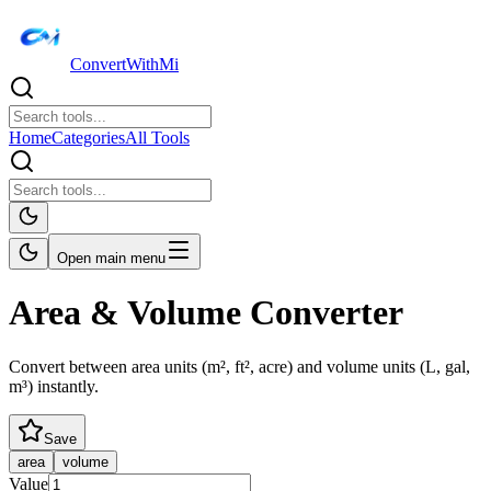
ConvertWithMi
Home
Categories
All Tools
Open main menu
Area & Volume Converter
Convert between area units (m², ft², acre) and volume units (L, gal,
m³) instantly.
Save
area
volume
Value