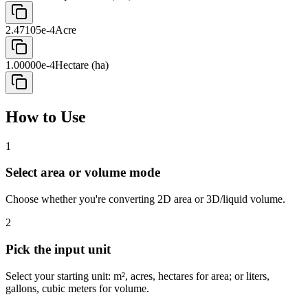
2.47105e-4
Acre
1.00000e-4
Hectare (ha)
How to Use
1
Select area or volume mode
Choose whether you're converting 2D area or 3D/liquid volume.
2
Pick the input unit
Select your starting unit: m², acres, hectares for area; or liters,
gallons, cubic meters for volume.