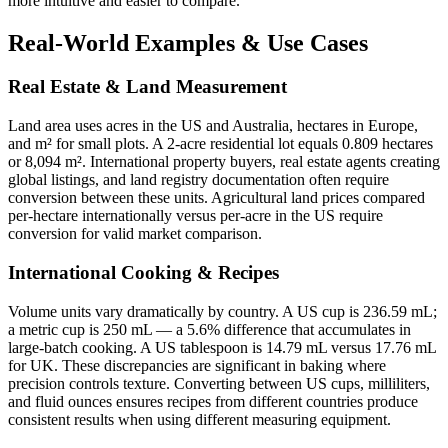
more intuitive and easier to compare.
Real-World Examples & Use Cases
Real Estate & Land Measurement
Land area uses acres in the US and Australia, hectares in Europe,
and m² for small plots. A 2-acre residential lot equals 0.809 hectares
or 8,094 m². International property buyers, real estate agents creating
global listings, and land registry documentation often require
conversion between these units. Agricultural land prices compared
per-hectare internationally versus per-acre in the US require
conversion for valid market comparison.
International Cooking & Recipes
Volume units vary dramatically by country. A US cup is 236.59 mL;
a metric cup is 250 mL — a 5.6% difference that accumulates in
large-batch cooking. A US tablespoon is 14.79 mL versus 17.76 mL
for UK. These discrepancies are significant in baking where
precision controls texture. Converting between US cups, milliliters,
and fluid ounces ensures recipes from different countries produce
consistent results when using different measuring equipment.