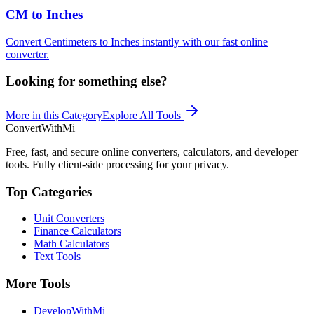
CM to Inches
Convert Centimeters to Inches instantly with our fast online
converter.
Looking for something else?
More in this Category
Explore All Tools
ConvertWithMi
Free, fast, and secure online converters, calculators, and developer
tools. Fully client-side processing for your privacy.
Top Categories
Unit Converters
Finance Calculators
Math Calculators
Text Tools
More Tools
DevelopWithMi