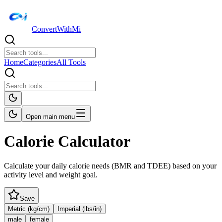
ConvertWithMi
Home
Categories
All Tools
Open main menu
Calorie Calculator
Calculate your daily calorie needs (BMR and TDEE) based on your
activity level and weight goal.
Save
Metric (kg/cm)
Imperial (lbs/in)
male
female