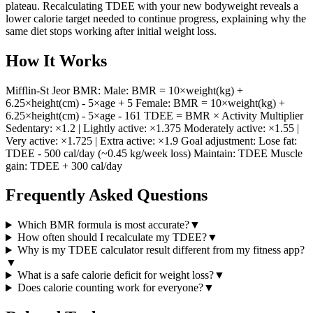
plateau. Recalculating TDEE with your new bodyweight reveals a
lower calorie target needed to continue progress, explaining why the
same diet stops working after initial weight loss.
How It Works
Mifflin-St Jeor BMR: Male: BMR = 10×weight(kg) +
6.25×height(cm) - 5×age + 5 Female: BMR = 10×weight(kg) +
6.25×height(cm) - 5×age - 161 TDEE = BMR × Activity Multiplier
Sedentary: ×1.2 | Lightly active: ×1.375 Moderately active: ×1.55 |
Very active: ×1.725 | Extra active: ×1.9 Goal adjustment: Lose fat:
TDEE - 500 cal/day (~0.45 kg/week loss) Maintain: TDEE Muscle
gain: TDEE + 300 cal/day
Frequently Asked Questions
Which BMR formula is most accurate?
▼
How often should I recalculate my TDEE?
▼
Why is my TDEE calculator result different from my fitness app?
▼
What is a safe calorie deficit for weight loss?
▼
Does calorie counting work for everyone?
▼