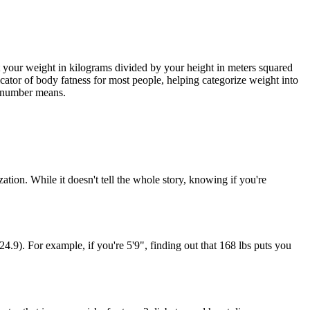
t your weight in kilograms divided by your height in meters squared
ndicator of body fatness for most people, helping categorize weight into
he number means.
tion. While it doesn't tell the whole story, knowing if you're
24.9). For example, if you're 5'9", finding out that 168 lbs puts you