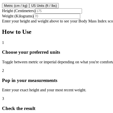
Metric (cm / kg)
US Units (ft / lbs)
Height (Centimeters)
Weight (Kilograms)
Enter your height and weight above to see your Body Mass Index scor
How to Use
1
Choose your preferred units
Toggle between metric or imperial depending on what you're comforta
2
Pop in your measurements
Enter your exact height and your most recent weight.
3
Check the result