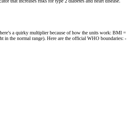
tor that increases risks for type 2 diabetes and heart disease.
there's a quirky multiplier because of how the units work: BMI =
ght in the normal range). Here are the official WHO boundaries: -