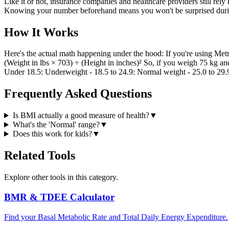
Like it or not, insurance companies and healthcare providers still rely
Knowing your number beforehand means you won't be surprised durin
How It Works
Here's the actual math happening under the hood: If you're using Metr
(Weight in lbs × 703) ÷ (Height in inches)² So, if you weigh 75 kg an
Under 18.5: Underweight - 18.5 to 24.9: Normal weight - 25.0 to 29
Frequently Asked Questions
Is BMI actually a good measure of health?
▼
What's the 'Normal' range?
▼
Does this work for kids?
▼
Related Tools
Explore other tools in this category.
BMR & TDEE Calculator
Find your Basal Metabolic Rate and Total Daily Energy Expenditure.