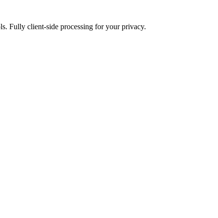
ls. Fully client-side processing for your privacy.