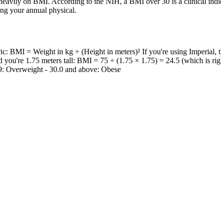
 heavily on BMI. According to the NIH, a BMI over 30 is a clinical indica
g your annual physical.
ic: BMI = Weight in kg ÷ (Height in meters)² If you're using Imperial, 
d you're 1.75 meters tall: BMI = 75 ÷ (1.75 × 1.75) = 24.5 (which is ri
.9: Overweight - 30.0 and above: Obese