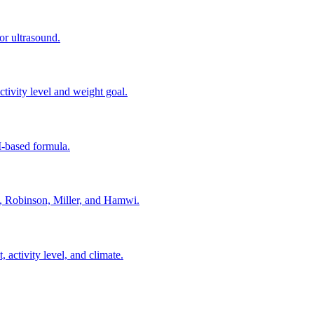
or ultrasound.
ivity level and weight goal.
-based formula.
e, Robinson, Miller, and Hamwi.
activity level, and climate.