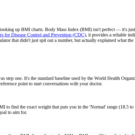
y looking up BMI charts. Body Mass Index (BMI) isn't perfect — it's jus
rs for Disease Control and Prevention (CDC)
, it provides a reliable i
lator that didn't just spit out a number, but actually explained what t
 step one. It's the standard baseline used by the World Health Organiza
reference point to start conversations with your doctor.
MI to find the exact weight that puts you in the 'Normal' range (18.5 to 
oal to aim for.