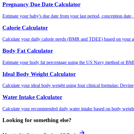
Pregnancy Due Date Calculator
Estimate your baby's due date from your last period, conception date, 
Calorie Calculator
Calculate your daily calorie needs (BMR and TDEE) based on your act
Body Fat Calculator
Estimate your body fat percentage using the US Navy method or BMI
Ideal Body Weight Calculator
Calculate your ideal body weight using four clinical formulas: Devin
Water Intake Calculator
Calculate your recommended daily water intake based on body weight, 
Looking for something else?