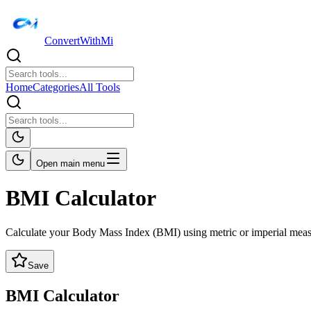
ConvertWithMi
Home
Categories
All Tools
Open main menu
BMI Calculator
Calculate your Body Mass Index (BMI) using metric or imperial mea
Save
BMI Calculator