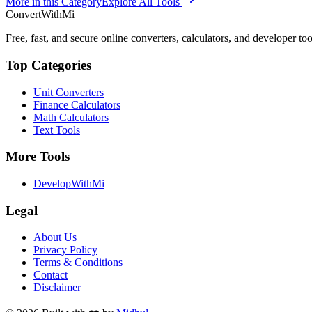
More in this Category
Explore All Tools
ConvertWithMi
Free, fast, and secure online converters, calculators, and developer too
Top Categories
Unit Converters
Finance Calculators
Math Calculators
Text Tools
More Tools
DevelopWithMi
Legal
About Us
Privacy Policy
Terms & Conditions
Contact
Disclaimer