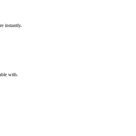
e instantly.
ble with.