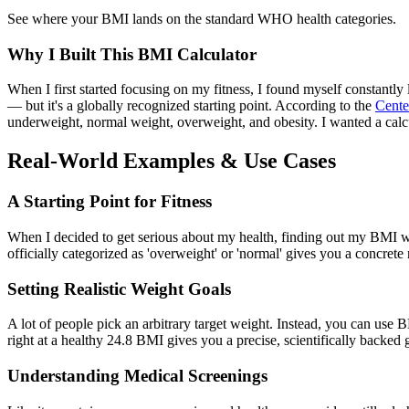
See where your BMI lands on the standard WHO health categories.
Why I Built This BMI Calculator
When I first started focusing on my fitness, I found myself constantl
— but it's a globally recognized starting point. According to the
Cente
underweight, normal weight, overweight, and obesity. I wanted a calcu
Real-World Examples & Use Cases
A Starting Point for Fitness
When I decided to get serious about my health, finding out my BMI was
officially categorized as 'overweight' or 'normal' gives you a concrete 
Setting Realistic Weight Goals
A lot of people pick an arbitrary target weight. Instead, you can use B
right at a healthy 24.8 BMI gives you a precise, scientifically backed g
Understanding Medical Screenings