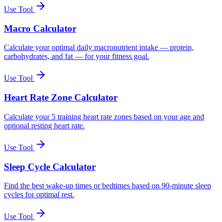
Use Tool
Macro Calculator
Calculate your optimal daily macronutrient intake — protein,
carbohydrates, and fat — for your fitness goal.
Use Tool
Heart Rate Zone Calculator
Calculate your 5 training heart rate zones based on your age and
optional resting heart rate.
Use Tool
Sleep Cycle Calculator
Find the best wake-up times or bedtimes based on 90-minute sleep
cycles for optimal rest.
Use Tool