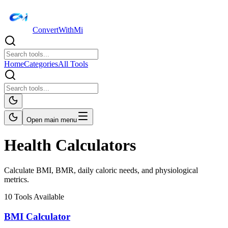
ConvertWithMi
Home
Categories
All Tools
Open main menu
Health Calculators
Calculate BMI, BMR, daily caloric needs, and physiological
metrics.
10
Tools Available
BMI Calculator