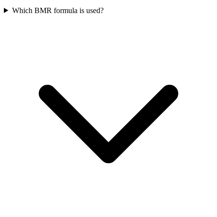
Which BMR formula is used?