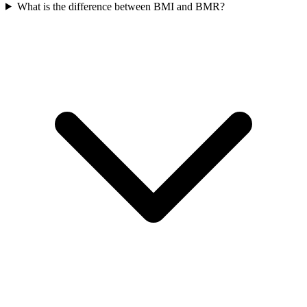
What is the difference between BMI and BMR?