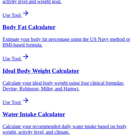
activity level and weight goal.
Use Tool
Body Fat Calculator
Estimate your body fat percentage using the US Navy method or
BMI-based formula.
Use Tool
Ideal Body Weight Calculator
Calculate your ideal body weight using four clinical formulas:
Devine, Robinson, Miller, and Hamwi.
Use Tool
Water Intake Calculator
Calculate your recommended daily water intake based on body
weight, activity level, and climate.