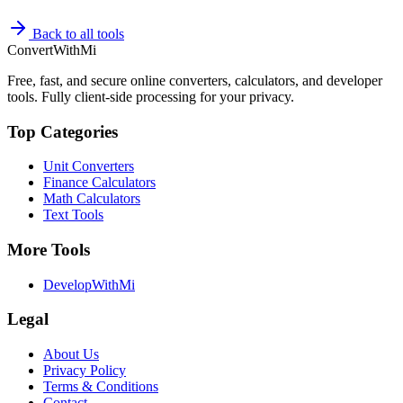
Back to all tools
ConvertWithMi
Free, fast, and secure online converters, calculators, and developer
tools. Fully client-side processing for your privacy.
Top Categories
Unit Converters
Finance Calculators
Math Calculators
Text Tools
More Tools
DevelopWithMi
Legal
About Us
Privacy Policy
Terms & Conditions
Contact