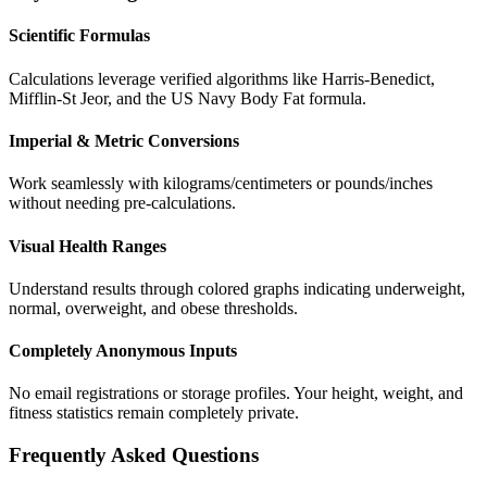
Scientific Formulas
Calculations leverage verified algorithms like Harris-Benedict,
Mifflin-St Jeor, and the US Navy Body Fat formula.
Imperial & Metric Conversions
Work seamlessly with kilograms/centimeters or pounds/inches
without needing pre-calculations.
Visual Health Ranges
Understand results through colored graphs indicating underweight,
normal, overweight, and obese thresholds.
Completely Anonymous Inputs
No email registrations or storage profiles. Your height, weight, and
fitness statistics remain completely private.
Frequently Asked Questions