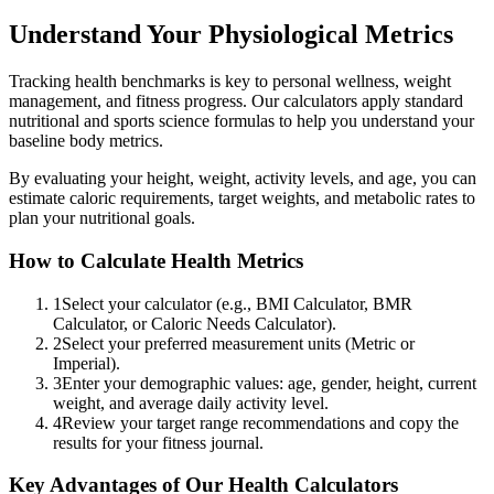
Understand Your Physiological Metrics
Tracking health benchmarks is key to personal wellness, weight
management, and fitness progress. Our calculators apply standard
nutritional and sports science formulas to help you understand your
baseline body metrics.
By evaluating your height, weight, activity levels, and age, you can
estimate caloric requirements, target weights, and metabolic rates to
plan your nutritional goals.
How to Calculate Health Metrics
1
Select your calculator (e.g., BMI Calculator, BMR
Calculator, or Caloric Needs Calculator).
2
Select your preferred measurement units (Metric or
Imperial).
3
Enter your demographic values: age, gender, height, current
weight, and average daily activity level.
4
Review your target range recommendations and copy the
results for your fitness journal.
Key Advantages of Our Health Calculators