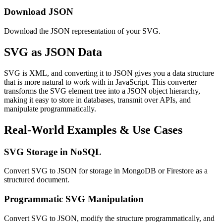
Download JSON
Download the JSON representation of your SVG.
SVG as JSON Data
SVG is XML, and converting it to JSON gives you a data structure
that is more natural to work with in JavaScript. This converter
transforms the SVG element tree into a JSON object hierarchy,
making it easy to store in databases, transmit over APIs, and
manipulate programmatically.
Real-World Examples & Use Cases
SVG Storage in NoSQL
Convert SVG to JSON for storage in MongoDB or Firestore as a
structured document.
Programmatic SVG Manipulation
Convert SVG to JSON, modify the structure programmatically, and