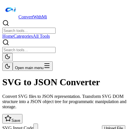
ConvertWithMi
Home
Categories
All Tools
Open main menu
SVG to JSON Converter
Convert SVG files to JSON representation. Transform SVG DOM
structure into a JSON object tree for programmatic manipulation and
storage.
Save
SVG Input Code
Upload File