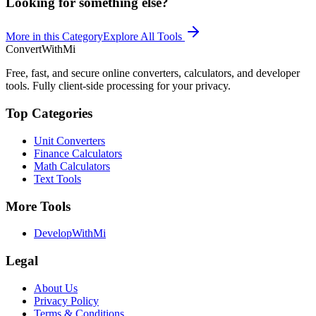
Looking for something else?
More in this Category
Explore All Tools
ConvertWithMi
Free, fast, and secure online converters, calculators, and developer
tools. Fully client-side processing for your privacy.
Top Categories
Unit Converters
Finance Calculators
Math Calculators
Text Tools
More Tools
DevelopWithMi
Legal
About Us
Privacy Policy
Terms & Conditions