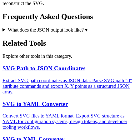
reconstruct the SVG.
Frequently Asked Questions
What does the JSON output look like?
▼
Related Tools
Explore other tools in this category.
SVG Path to JSON Coordinates
Extract SVG path coordinates as JSON data. Parse SVG path "d"
attribute commands and export X, Y points as a structured JSON
array.
SVG to YAML Converter
Convert SVG files to YAML format. Export SVG structure as
YAML for configuration systems, design tokens, and developer
tooling workflows.
SVG to XML Converter