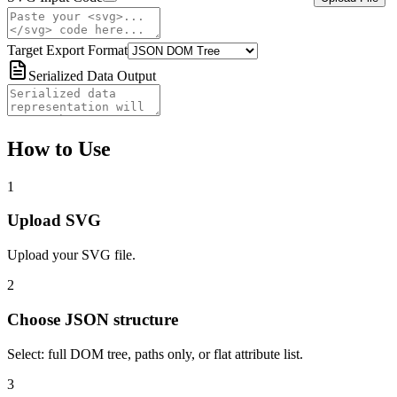
Target Export Format
Serialized Data Output
How to Use
1
Upload SVG
Upload your SVG file.
2
Choose JSON structure
Select: full DOM tree, paths only, or flat attribute list.
3