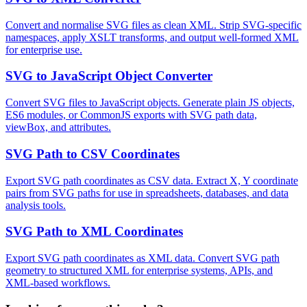
Convert and normalise SVG files as clean XML. Strip SVG-specific
namespaces, apply XSLT transforms, and output well-formed XML
for enterprise use.
SVG to JavaScript Object Converter
Convert SVG files to JavaScript objects. Generate plain JS objects,
ES6 modules, or CommonJS exports with SVG path data,
viewBox, and attributes.
SVG Path to CSV Coordinates
Export SVG path coordinates as CSV data. Extract X, Y coordinate
pairs from SVG paths for use in spreadsheets, databases, and data
analysis tools.
SVG Path to XML Coordinates
Export SVG path coordinates as XML data. Convert SVG path
geometry to structured XML for enterprise systems, APIs, and
XML-based workflows.