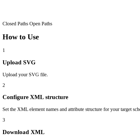
Closed Paths
Open Paths
How to Use
1
Upload SVG
Upload your SVG file.
2
Configure XML structure
Set the XML element names and attribute structure for your target sc
3
Download XML