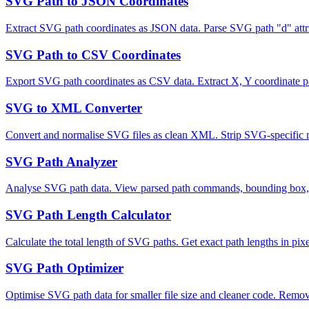
SVG Path to JSON Coordinates
Extract SVG path coordinates as JSON data. Parse SVG path "d" attr
SVG Path to CSV Coordinates
Export SVG path coordinates as CSV data. Extract X, Y coordinate pai
SVG to XML Converter
Convert and normalise SVG files as clean XML. Strip SVG-specific 
SVG Path Analyzer
Analyse SVG path data. View parsed path commands, bounding box, pa
SVG Path Length Calculator
Calculate the total length of SVG paths. Get exact path lengths in pi
SVG Path Optimizer
Optimise SVG path data for smaller file size and cleaner code. Remo