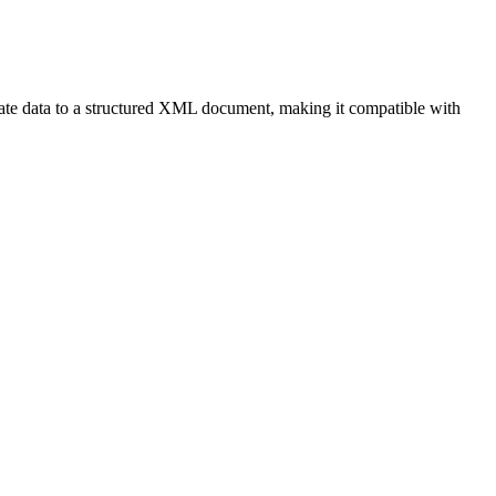
ate data to a structured XML document, making it compatible with