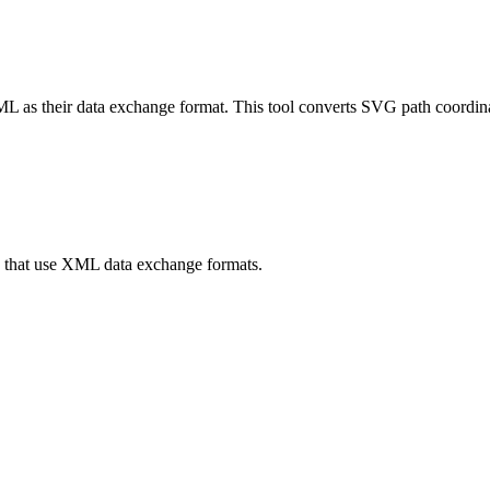
L as their data exchange format. This tool converts SVG path coordin
s that use XML data exchange formats.