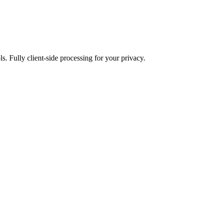
ls. Fully client-side processing for your privacy.