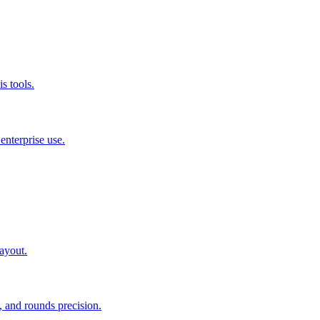
s tools.
nterprise use.
layout.
 and rounds precision.