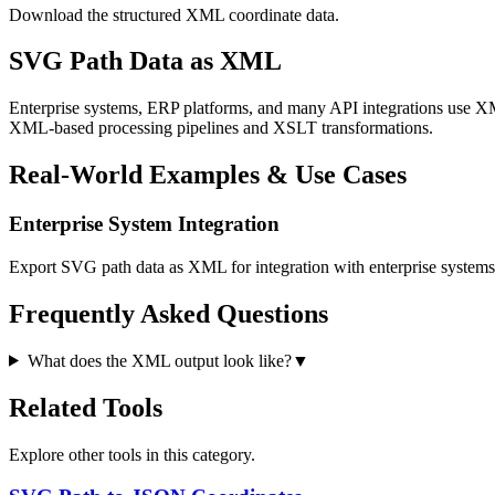
Download the structured XML coordinate data.
SVG Path Data as XML
Enterprise systems, ERP platforms, and many API integrations use XM
XML-based processing pipelines and XSLT transformations.
Real-World Examples & Use Cases
Enterprise System Integration
Export SVG path data as XML for integration with enterprise system
Frequently Asked Questions
What does the XML output look like?
▼
Related Tools
Explore other tools in this category.