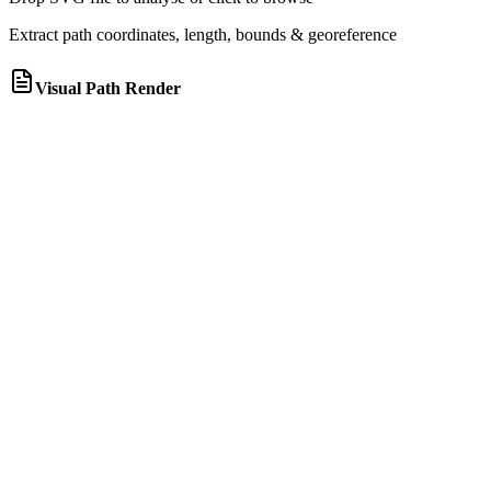
Extract path coordinates, length, bounds & georeference
Visual Path Render