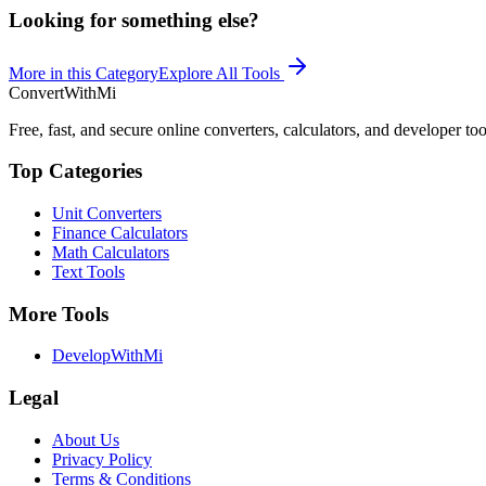
Looking for something else?
More in this Category
Explore All Tools
ConvertWithMi
Free, fast, and secure online converters, calculators, and developer too
Top Categories
Unit Converters
Finance Calculators
Math Calculators
Text Tools
More Tools
DevelopWithMi
Legal
About Us
Privacy Policy
Terms & Conditions