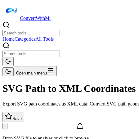
ConvertWithMi
Home
Categories
All Tools
Open main menu
SVG Path to XML Coordinates
Export SVG path coordinates as XML data. Convert SVG path geomet
Save
Drop SVG file to analyse or click to browse