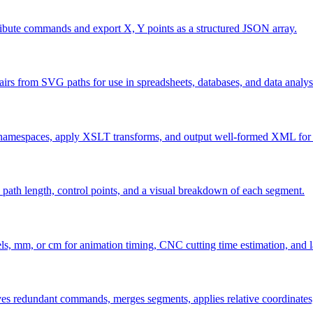
ibute commands and export X, Y points as a structured JSON array.
rs from SVG paths for use in spreadsheets, databases, and data analysi
namespaces, apply XSLT transforms, and output well-formed XML for e
th length, control points, and a visual breakdown of each segment.
xels, mm, or cm for animation timing, CNC cutting time estimation, and 
ves redundant commands, merges segments, applies relative coordinates,