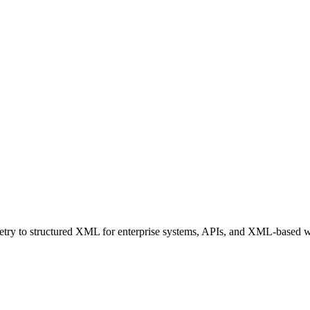
ry to structured XML for enterprise systems, APIs, and XML-based 