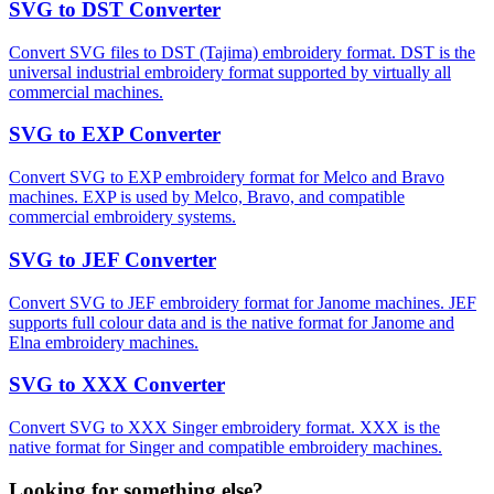
SVG to DST Converter
Convert SVG files to DST (Tajima) embroidery format. DST is the
universal industrial embroidery format supported by virtually all
commercial machines.
SVG to EXP Converter
Convert SVG to EXP embroidery format for Melco and Bravo
machines. EXP is used by Melco, Bravo, and compatible
commercial embroidery systems.
SVG to JEF Converter
Convert SVG to JEF embroidery format for Janome machines. JEF
supports full colour data and is the native format for Janome and
Elna embroidery machines.
SVG to XXX Converter
Convert SVG to XXX Singer embroidery format. XXX is the
native format for Singer and compatible embroidery machines.
Looking for something else?