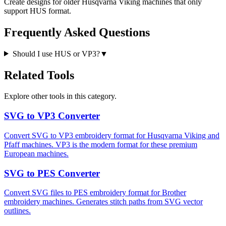
Create designs for older Husqvarna Viking machines that only
support HUS format.
Frequently Asked Questions
Should I use HUS or VP3?
▼
Related Tools
Explore other tools in this category.
SVG to VP3 Converter
Convert SVG to VP3 embroidery format for Husqvarna Viking and
Pfaff machines. VP3 is the modern format for these premium
European machines.
SVG to PES Converter
Convert SVG files to PES embroidery format for Brother
embroidery machines. Generates stitch paths from SVG vector
outlines.