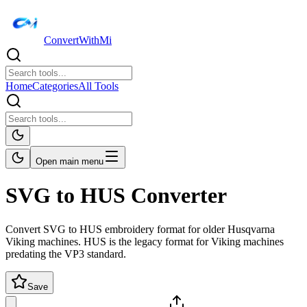
ConvertWithMi
Home
Categories
All Tools
Open main menu
SVG to HUS Converter
Convert SVG to HUS embroidery format for older Husqvarna
Viking machines. HUS is the legacy format for Viking machines
predating the VP3 standard.
Save