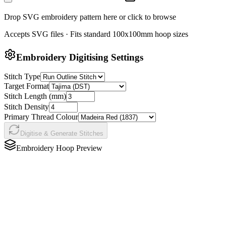
Drop SVG embroidery pattern here or click to browse
Accepts SVG files · Fits standard 100x100mm hoop sizes
Embroidery Digitising Settings
Stitch Type
Target Format
Stitch Length (mm)
Stitch Density
Primary Thread Colour
Digitise & Generate Stitches
Embroidery Hoop Preview