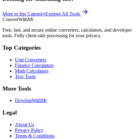
More in this Category
Explore All Tools
ConvertWithMi
Free, fast, and secure online converters, calculators, and developer
tools. Fully client-side processing for your privacy.
Top Categories
Unit Converters
Finance Calculators
Math Calculators
Text Tools
More Tools
DevelopWithMi
Legal
About Us
Privacy Policy
Terms & Conditions