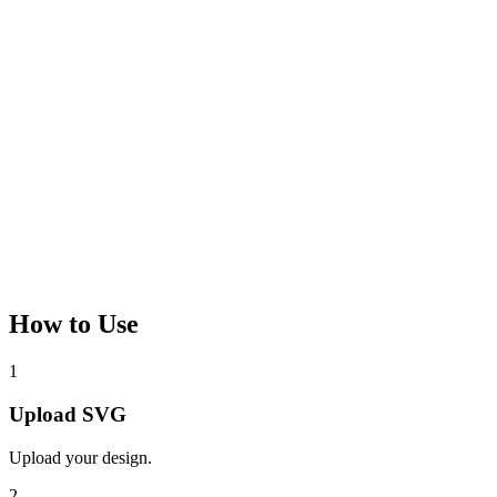
How to Use
1
Upload SVG
Upload your design.
2