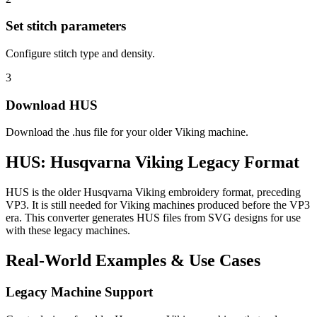
Set stitch parameters
Configure stitch type and density.
3
Download HUS
Download the .hus file for your older Viking machine.
HUS: Husqvarna Viking Legacy Format
HUS is the older Husqvarna Viking embroidery format, preceding
VP3. It is still needed for Viking machines produced before the VP3
era. This converter generates HUS files from SVG designs for use
with these legacy machines.
Real-World Examples & Use Cases
Legacy Machine Support