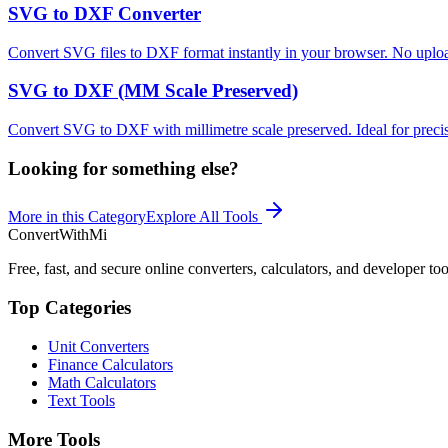
SVG to DXF Converter
Convert SVG files to DXF format instantly in your browser. No upload
SVG to DXF (MM Scale Preserved)
Convert SVG to DXF with millimetre scale preserved. Ideal for preci
Looking for something else?
More in this Category
Explore All Tools
ConvertWithMi
Free, fast, and secure online converters, calculators, and developer too
Top Categories
Unit Converters
Finance Calculators
Math Calculators
Text Tools
More Tools