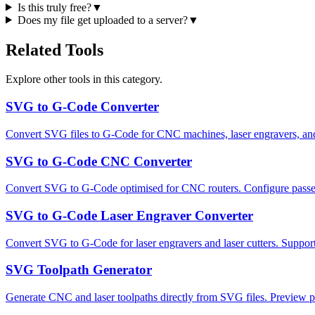
Is this truly free?
▼
Does my file get uploaded to a server?
▼
Related Tools
Explore other tools in this category.
SVG to G-Code Converter
Convert SVG files to G-Code for CNC machines, laser engravers, and p
SVG to G-Code CNC Converter
Convert SVG to G-Code optimised for CNC routers. Configure passes, 
SVG to G-Code Laser Engraver Converter
Convert SVG to G-Code for laser engravers and laser cutters. Supp
SVG Toolpath Generator
Generate CNC and laser toolpaths directly from SVG files. Preview pa