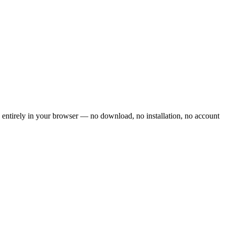
n entirely in your browser — no download, no installation, no account