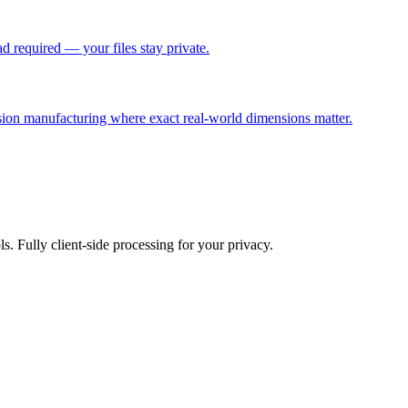
 required — your files stay private.
sion manufacturing where exact real-world dimensions matter.
ls. Fully client-side processing for your privacy.