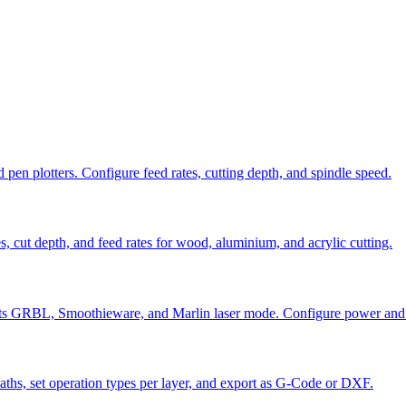
en plotters. Configure feed rates, cutting depth, and spindle speed.
cut depth, and feed rates for wood, aluminium, and acrylic cutting.
orts GRBL, Smoothieware, and Marlin laser mode. Configure power and
ths, set operation types per layer, and export as G-Code or DXF.