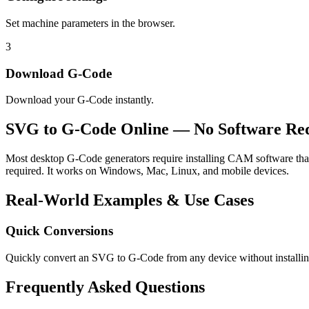
Set machine parameters in the browser.
3
Download G-Code
Download your G-Code instantly.
SVG to G-Code Online — No Software Re
Most desktop G-Code generators require installing CAM software that 
required. It works on Windows, Mac, Linux, and mobile devices.
Real-World Examples & Use Cases
Quick Conversions
Quickly convert an SVG to G-Code from any device without installin
Frequently Asked Questions