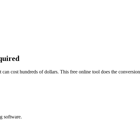
quired
can cost hundreds of dollars. This free online tool does the conversio
g software.