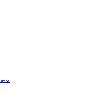
 speed.