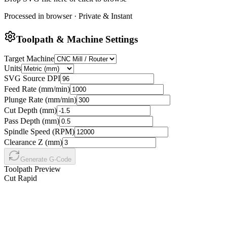
Processed in browser · Private & Instant
Toolpath & Machine Settings
Target Machine
Units
SVG Source DPI
Feed Rate (
mm
/min)
Plunge Rate (
mm
/min)
Cut Depth (
mm
)
Pass Depth (
mm
)
Spindle Speed (RPM)
Clearance Z (
mm
)
Generate G-Code
Toolpath Preview
Cut
Rapid