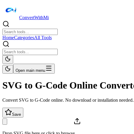
ConvertWithMi
Home
Categories
All Tools
Open main menu
SVG to G-Code Online Convert
Convert SVG to G-Code online. No download or installation needed.
Save
Drop SVG file here or click to browse