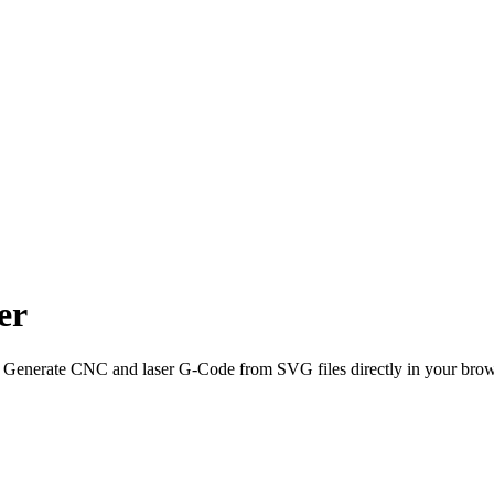
er
 Generate CNC and laser G-Code from SVG files directly in your brow