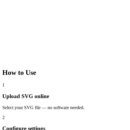
How to Use
1
Upload SVG online
Select your SVG file — no software needed.
2
Configure settings