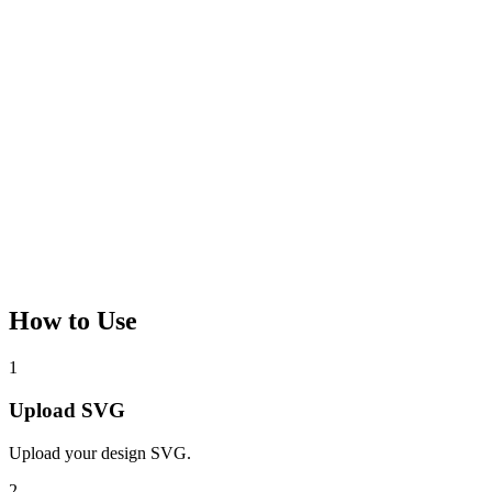
How to Use
1
Upload SVG
Upload your design SVG.
2