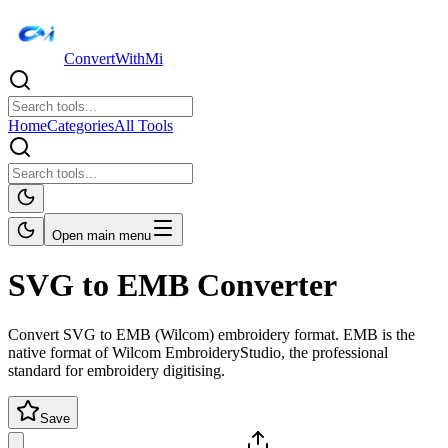
ConvertWithMi
Home
Categories
All Tools
Open main menu
SVG to EMB Converter
Convert SVG to EMB (Wilcom) embroidery format. EMB is the
native format of Wilcom EmbroideryStudio, the professional
standard for embroidery digitising.
Save