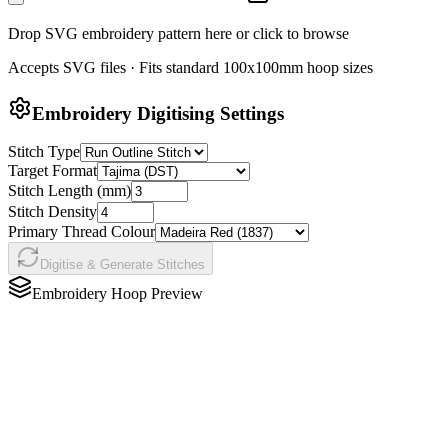
Drop SVG embroidery pattern here or click to browse
Accepts SVG files · Fits standard 100x100mm hoop sizes
Embroidery Digitising Settings
Stitch Type
Target Format
Stitch Length (mm)
Stitch Density
Primary Thread Colour
Digitise & Generate Stitches
Embroidery Hoop Preview