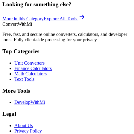
Looking for something else?
More in this Category
Explore All Tools
ConvertWithMi
Free, fast, and secure online converters, calculators, and developer
tools. Fully client-side processing for your privacy.
Top Categories
Unit Converters
Finance Calculators
Math Calculators
Text Tools
More Tools
DevelopWithMi
Legal
About Us
Privacy Policy