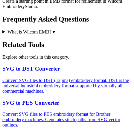
Create a starting point in EMB format for refinement in Wilcom
EmbroideryStudio.
Frequently Asked Questions
What is Wilcom EMB?
▼
Related Tools
Explore other tools in this category.
SVG to DST Converter
Convert SVG files to DST (Tajima) embroidery format. DST is the
universal industrial embroidery format supported by virtually all
commercial machines.
SVG to PES Converter
Convert SVG files to PES embroidery format for Brother
embroidery machines. Generates stitch paths from SVG vector
outlines.