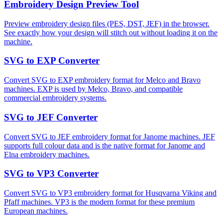
Embroidery Design Preview Tool
Preview embroidery design files (PES, DST, JEF) in the browser.
See exactly how your design will stitch out without loading it on the
machine.
SVG to EXP Converter
Convert SVG to EXP embroidery format for Melco and Bravo
machines. EXP is used by Melco, Bravo, and compatible
commercial embroidery systems.
SVG to JEF Converter
Convert SVG to JEF embroidery format for Janome machines. JEF
supports full colour data and is the native format for Janome and
Elna embroidery machines.
SVG to VP3 Converter
Convert SVG to VP3 embroidery format for Husqvarna Viking and
Pfaff machines. VP3 is the modern format for these premium
European machines.