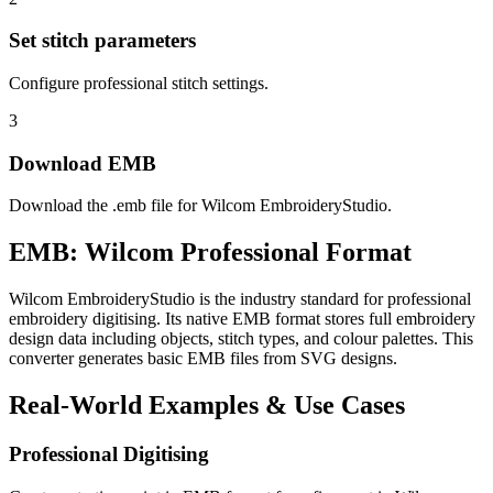
Set stitch parameters
Configure professional stitch settings.
3
Download EMB
Download the .emb file for Wilcom EmbroideryStudio.
EMB: Wilcom Professional Format
Wilcom EmbroideryStudio is the industry standard for professional
embroidery digitising. Its native EMB format stores full embroidery
design data including objects, stitch types, and colour palettes. This
converter generates basic EMB files from SVG designs.
Real-World Examples & Use Cases
Professional Digitising