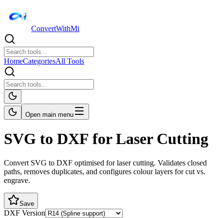
ConvertWithMi
Home
Categories
All Tools
Open main menu
SVG to DXF for Laser Cutting
Convert SVG to DXF optimised for laser cutting. Validates closed
paths, removes duplicates, and configures colour layers for cut vs.
engrave.
Save
DXF Version