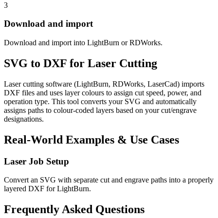
3
Download and import
Download and import into LightBurn or RDWorks.
SVG to DXF for Laser Cutting
Laser cutting software (LightBurn, RDWorks, LaserCad) imports
DXF files and uses layer colours to assign cut speed, power, and
operation type. This tool converts your SVG and automatically
assigns paths to colour-coded layers based on your cut/engrave
designations.
Real-World Examples & Use Cases
Laser Job Setup
Convert an SVG with separate cut and engrave paths into a properly
layered DXF for LightBurn.
Frequently Asked Questions