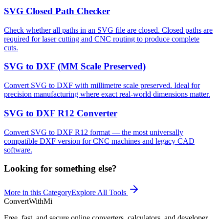
SVG Closed Path Checker
Check whether all paths in an SVG file are closed. Closed paths are
required for laser cutting and CNC routing to produce complete
cuts.
SVG to DXF (MM Scale Preserved)
Convert SVG to DXF with millimetre scale preserved. Ideal for
precision manufacturing where exact real-world dimensions matter.
SVG to DXF R12 Converter
Convert SVG to DXF R12 format — the most universally
compatible DXF version for CNC machines and legacy CAD
software.
Looking for something else?
More in this Category
Explore All Tools
ConvertWithMi
Free, fast, and secure online converters, calculators, and developer