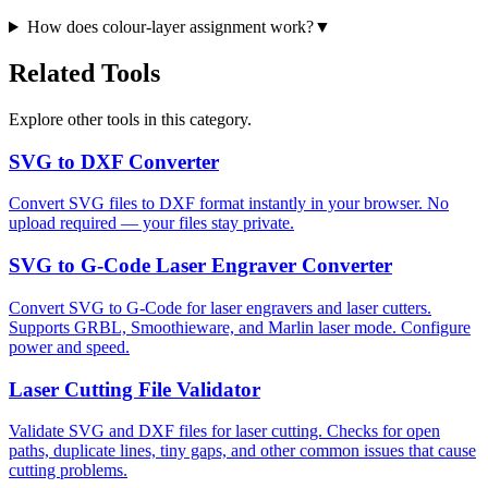
How does colour-layer assignment work?
▼
Related Tools
Explore other tools in this category.
SVG to DXF Converter
Convert SVG files to DXF format instantly in your browser. No
upload required — your files stay private.
SVG to G-Code Laser Engraver Converter
Convert SVG to G-Code for laser engravers and laser cutters.
Supports GRBL, Smoothieware, and Marlin laser mode. Configure
power and speed.
Laser Cutting File Validator
Validate SVG and DXF files for laser cutting. Checks for open
paths, duplicate lines, tiny gaps, and other common issues that cause
cutting problems.