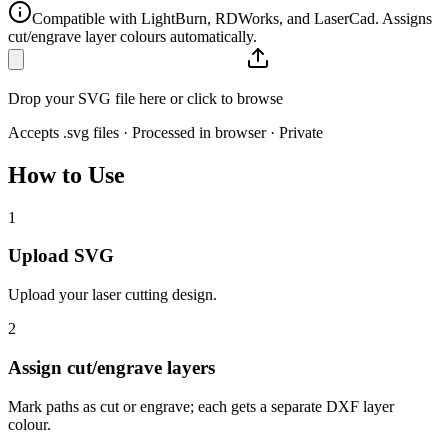
Compatible with LightBurn, RDWorks, and LaserCad. Assigns
cut/engrave layer colours automatically.
Drop your SVG file here or click to browse
Accepts .svg files · Processed in browser · Private
How to Use
1
Upload SVG
Upload your laser cutting design.
2
Assign cut/engrave layers
Mark paths as cut or engrave; each gets a separate DXF layer
colour.