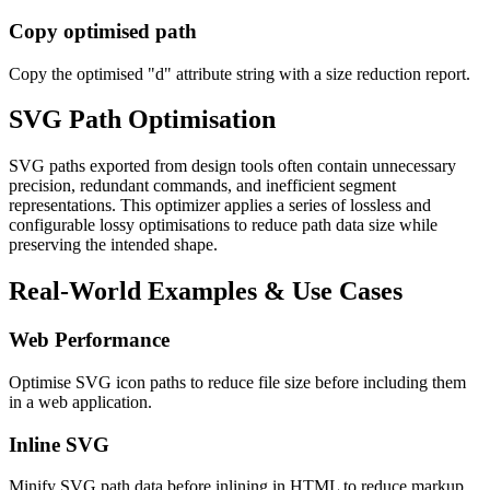
Copy optimised path
Copy the optimised "d" attribute string with a size reduction report.
SVG Path Optimisation
SVG paths exported from design tools often contain unnecessary
precision, redundant commands, and inefficient segment
representations. This optimizer applies a series of lossless and
configurable lossy optimisations to reduce path data size while
preserving the intended shape.
Real-World Examples & Use Cases
Web Performance
Optimise SVG icon paths to reduce file size before including them
in a web application.
Inline SVG
Minify SVG path data before inlining in HTML to reduce markup