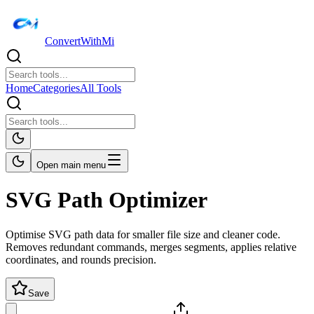
ConvertWithMi
Home
Categories
All Tools
Open main menu
SVG Path Optimizer
Optimise SVG path data for smaller file size and cleaner code.
Removes redundant commands, merges segments, applies relative
coordinates, and rounds precision.
Save