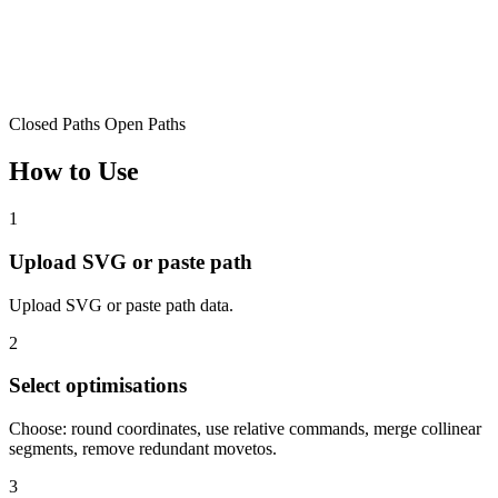
Closed Paths
Open Paths
How to Use
1
Upload SVG or paste path
Upload SVG or paste path data.
2
Select optimisations
Choose: round coordinates, use relative commands, merge collinear
segments, remove redundant movetos.
3