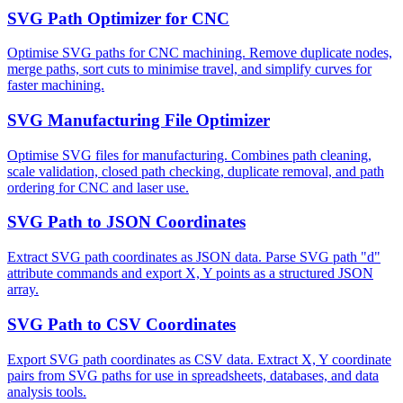
SVG Path Optimizer for CNC
Optimise SVG paths for CNC machining. Remove duplicate nodes,
merge paths, sort cuts to minimise travel, and simplify curves for
faster machining.
SVG Manufacturing File Optimizer
Optimise SVG files for manufacturing. Combines path cleaning,
scale validation, closed path checking, duplicate removal, and path
ordering for CNC and laser use.
SVG Path to JSON Coordinates
Extract SVG path coordinates as JSON data. Parse SVG path "d"
attribute commands and export X, Y points as a structured JSON
array.
SVG Path to CSV Coordinates
Export SVG path coordinates as CSV data. Extract X, Y coordinate
pairs from SVG paths for use in spreadsheets, databases, and data
analysis tools.