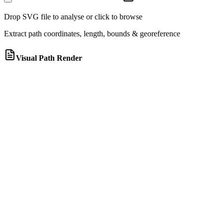
Drop SVG file to analyse or click to browse
Extract path coordinates, length, bounds & georeference
Visual Path Render