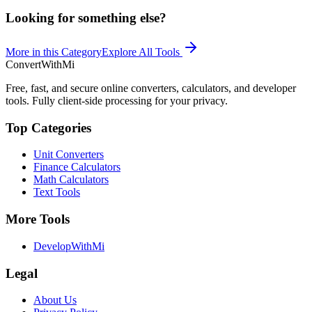
Looking for something else?
More in this Category
Explore All Tools
ConvertWithMi
Free, fast, and secure online converters, calculators, and developer
tools. Fully client-side processing for your privacy.
Top Categories
Unit Converters
Finance Calculators
Math Calculators
Text Tools
More Tools
DevelopWithMi
Legal
About Us