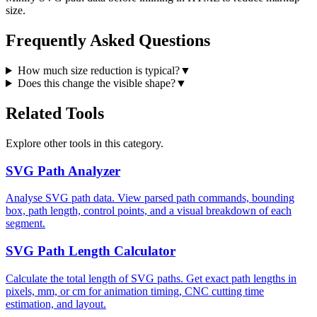
size.
Frequently Asked Questions
How much size reduction is typical?
▼
Does this change the visible shape?
▼
Related Tools
Explore other tools in this category.
SVG Path Analyzer
Analyse SVG path data. View parsed path commands, bounding
box, path length, control points, and a visual breakdown of each
segment.
SVG Path Length Calculator
Calculate the total length of SVG paths. Get exact path lengths in
pixels, mm, or cm for animation timing, CNC cutting time
estimation, and layout.