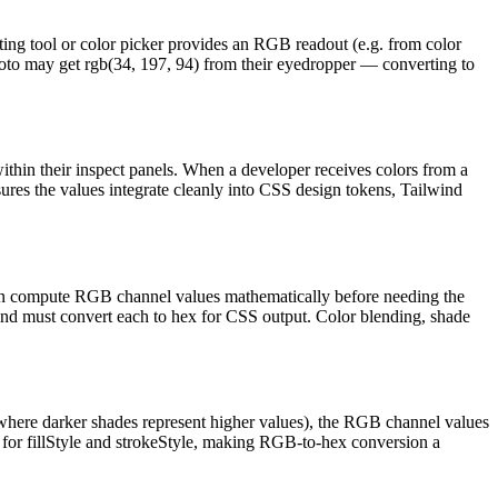
ing tool or color picker provides an RGB readout (e.g. from color
 photo may get rgb(34, 197, 94) from their eyedropper — converting to
ithin their inspect panels. When a developer receives colors from a
sures the values integrate cleanly into CSS design tokens, Tailwind
ften compute RGB channel values mathematically before needing the
p and must convert each to hex for CSS output. Color blending, shade
 where darker shades represent higher values), the RGB channel values
s for fillStyle and strokeStyle, making RGB-to-hex conversion a