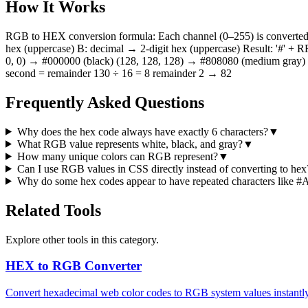
How It Works
RGB to HEX conversion formula: Each channel (0–255) is converted to
hex (uppercase) B: decimal → 2-digit hex (uppercase) Result: '#'
0, 0) → #000000 (black) (128, 128, 128) → #808080 (medium gray) De
second = remainder 130 ÷ 16 = 8 remainder 2 → 82
Frequently Asked Questions
Why does the hex code always have exactly 6 characters?
▼
What RGB value represents white, black, and gray?
▼
How many unique colors can RGB represent?
▼
Can I use RGB values in CSS directly instead of converting to hex
Why do some hex codes appear to have repeated characters lik
Related Tools
Explore other tools in this category.
HEX to RGB Converter
Convert hexadecimal web color codes to RGB system values instantly