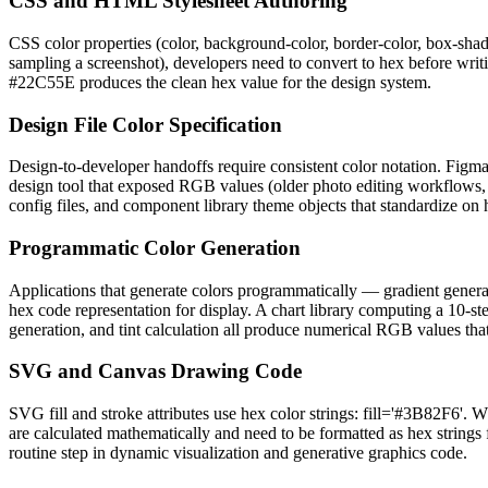
CSS and HTML Stylesheet Authoring
CSS color properties (color, background-color, border-color, box-sha
sampling a screenshot), developers need to convert to hex before writi
#22C55E produces the clean hex value for the design system.
Design File Color Specification
Design-to-developer handoffs require consistent color notation. Figma
design tool that exposed RGB values (older photo editing workflows, co
config files, and component library theme objects that standardize on 
Programmatic Color Generation
Applications that generate colors programmatically — gradient genera
hex code representation for display. A chart library computing a 10-s
generation, and tint calculation all produce numerical RGB values th
SVG and Canvas Drawing Code
SVG fill and stroke attributes use hex color strings: fill='#3B82F6'
are calculated mathematically and need to be formatted as hex strings
routine step in dynamic visualization and generative graphics code.