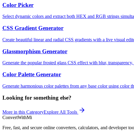
Color Picker
Select dynamic colors and extract both HEX and RGB strings simulta
CSS Gradient Generator
Create beautiful linear and radial CSS gradients with a live visual edit
Glassmorphism Generator
Generate the popular frosted glass CSS effect with blur, transparency,
Color Palette Generator
Generate harmonious color palettes from any base color using color th
Looking for something else?
More in this Category
Explore All Tools
ConvertWithMi
Free, fast, and secure online converters, calculators, and developer too