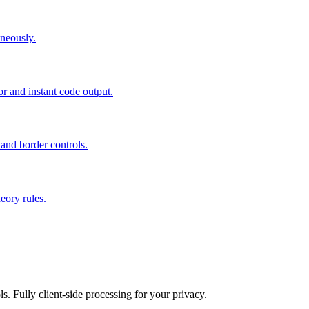
neously.
or and instant code output.
 and border controls.
eory rules.
ls. Fully client-side processing for your privacy.