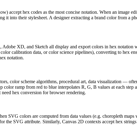
dow) accept hex codes as the most concise notation. When an image edit
ng it into their stylesheet. A designer extracting a brand color from a
, Adobe XD, and Sketch all display and export colors in hex notation w
lor calibration data, or color science pipelines), converting to hex en
hex notation.
tors, color scheme algorithms, procedural art, data visualization — o
tep color ramp from red to blue interpolates R, G, B values at each ste
at need hex conversion for browser rendering.
. When SVG colors are computed from data values (e.g. choropleth maps
 for the SVG attribute. Similarly, Canvas 2D contexts accept hex string