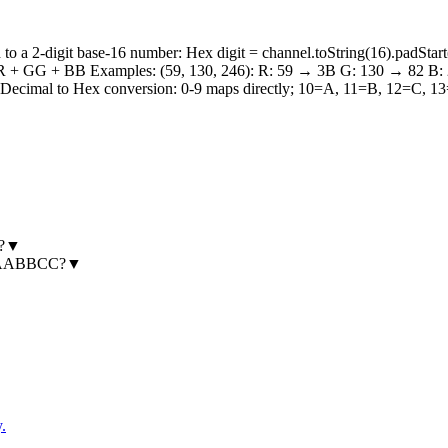
 a 2-digit base-16 number: Hex digit = channel.toString(16).padStart(
 + RR + GG + BB Examples: (59, 130, 246): R: 59 → 3B G: 130 → 82 B
cimal to Hex conversion: 0-9 maps directly; 10=A, 11=B, 12=C, 13=D,
?
▼
e #AABBCC?
▼
.