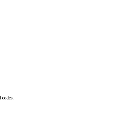
l codes.