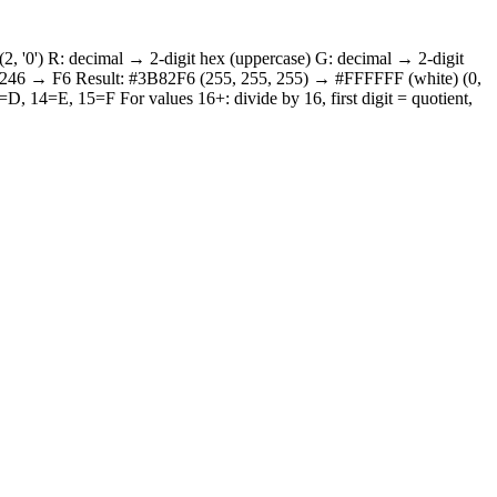
2, '0') R: decimal → 2-digit hex (uppercase) G: decimal → 2-digit
: 246 → F6 Result: #3B82F6 (255, 255, 255) → #FFFFFF (white) (0,
 14=E, 15=F For values 16+: divide by 16, first digit = quotient,