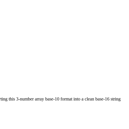
ing this 3-number array base-10 format into a clean base-16 string