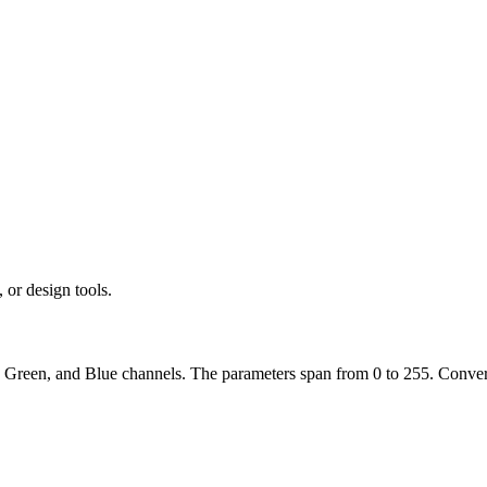
r design tools.
, Green, and Blue channels. The parameters span from 0 to 255. Convert