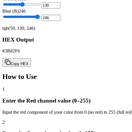
Blue (B)
246
rgb(59, 130, 246)
HEX Output
#3B82F6
Copy HEX
How to Use
1
Enter the Red channel value (0–255)
Input the red component of your color from 0 (no red) to 255 (full red
2