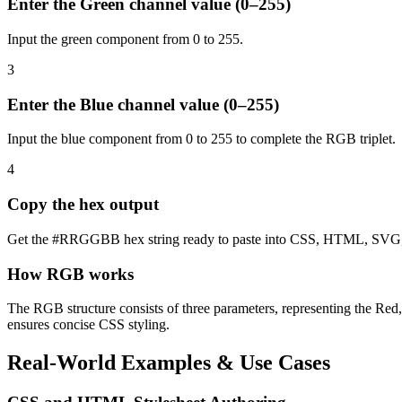
Enter the Green channel value (0–255)
Input the green component from 0 to 255.
3
Enter the Blue channel value (0–255)
Input the blue component from 0 to 255 to complete the RGB triplet.
4
Copy the hex output
Get the #RRGGBB hex string ready to paste into CSS, HTML, SVG, o
How RGB works
The RGB structure consists of three parameters, representing the Red
ensures concise CSS styling.
Real-World Examples & Use Cases