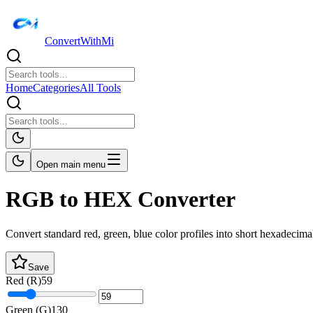
ConvertWithMi
Home
Categories
All Tools
Open main menu
RGB to HEX Converter
Convert standard red, green, blue color profiles into short hexadecima
Save
Red (R)
59
Green (G)
130