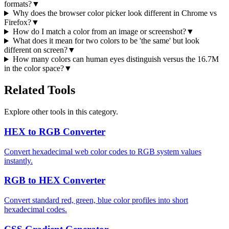
formats?
▼
Why does the browser color picker look different in Chrome vs
Firefox?
▼
How do I match a color from an image or screenshot?
▼
What does it mean for two colors to be 'the same' but look
different on screen?
▼
How many colors can human eyes distinguish versus the 16.7M
in the color space?
▼
Related Tools
Explore other tools in this category.
HEX to RGB Converter
Convert hexadecimal web color codes to RGB system values
instantly.
RGB to HEX Converter
Convert standard red, green, blue color profiles into short
hexadecimal codes.