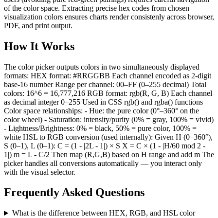
of the color space. Extracting precise hex codes from chosen
visualization colors ensures charts render consistenly across browser,
PDF, and print output.
How It Works
The color picker outputs colors in two simultaneously displayed
formats: HEX format: #RRGGBB Each channel encoded as 2-digit
base-16 number Range per channel: 00–FF (0–255 decimal) Total
colors: 16^6 = 16,777,216 RGB format: rgb(R, G, B) Each channel
as decimal integer 0–255 Used in CSS rgb() and rgba() functions
Color space relationships: - Hue: the pure color (0°–360° on the
color wheel) - Saturation: intensity/purity (0% = gray, 100% = vivid)
- Lightness/Brightness: 0% = black, 50% = pure color, 100% =
white HSL to RGB conversion (used internally): Given H (0–360°),
S (0–1), L (0–1): C = (1 - |2L - 1|) × S X = C × (1 - |H/60 mod 2 -
1|) m = L - C/2 Then map (R,G,B) based on H range and add m The
picker handles all conversions automatically — you interact only
with the visual selector.
Frequently Asked Questions
What is the difference between HEX, RGB, and HSL color