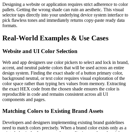
Designing a website or application requires strict adherence to color
pallets. Getting the wrong shade can ruin an aesthetic. This visual
selector taps directly into your underlying device system interface to
pick flawless tones and immediately returns copy-paste ready data
formats.
Real-World Examples & Use Cases
Website and UI Color Selection
Web and app designers use color pickers to select and lock in brand,
accent, and neutral palette colors that will be used across an entire
design system. Finding the exact shade of a button primary color,
background neutral, or text color requires visual exploration of the
color space rather than typing hex values from memory. Extracting
the exact HEX code from the chosen shade ensures the color is
reproducible in code and remains consistent across all UI
components and pages.
Matching Colors to Existing Brand Assets
Developers and designers implementing existing brand guidelines
need to match colors precisely. When a brand color exists only as a