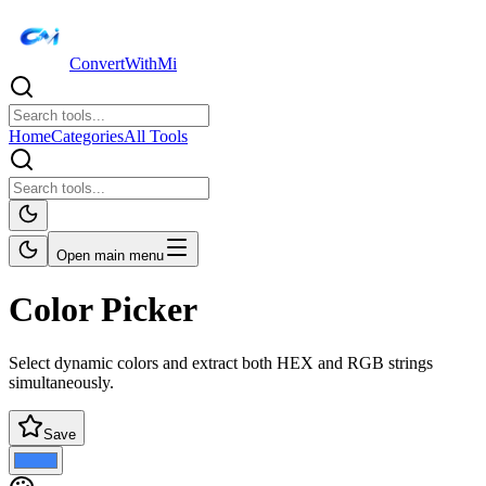
ConvertWithMi
Home
Categories
All Tools
Open main menu
Color Picker
Select dynamic colors and extract both HEX and RGB strings
simultaneously.
Save