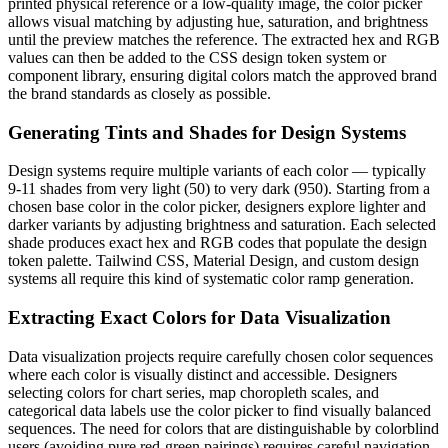
printed physical reference or a low-quality image, the color picker
allows visual matching by adjusting hue, saturation, and brightness
until the preview matches the reference. The extracted hex and RGB
values can then be added to the CSS design token system or
component library, ensuring digital colors match the approved brand
the brand standards as closely as possible.
Generating Tints and Shades for Design Systems
Design systems require multiple variants of each color — typically
9-11 shades from very light (50) to very dark (950). Starting from a
chosen base color in the color picker, designers explore lighter and
darker variants by adjusting brightness and saturation. Each selected
shade produces exact hex and RGB codes that populate the design
token palette. Tailwind CSS, Material Design, and custom design
systems all require this kind of systematic color ramp generation.
Extracting Exact Colors for Data Visualization
Data visualization projects require carefully chosen color sequences
where each color is visually distinct and accessible. Designers
selecting colors for chart series, map choropleth scales, and
categorical data labels use the color picker to find visually balanced
sequences. The need for colors that are distinguishable by colorblind
users (avoiding pure red-green pairings) requires careful navigation