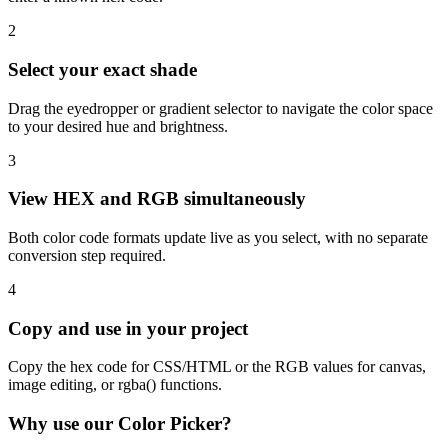
2
Select your exact shade
Drag the eyedropper or gradient selector to navigate the color space
to your desired hue and brightness.
3
View HEX and RGB simultaneously
Both color code formats update live as you select, with no separate
conversion step required.
4
Copy and use in your project
Copy the hex code for CSS/HTML or the RGB values for canvas,
image editing, or rgba() functions.
Why use our Color Picker?