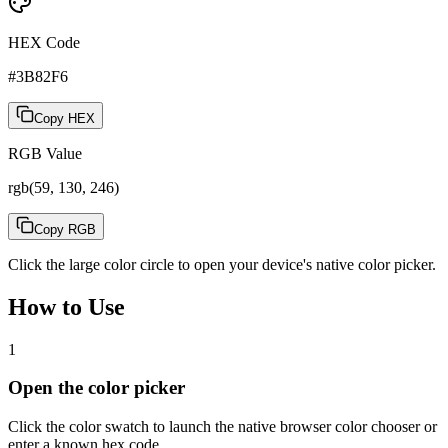
HEX Code
#3B82F6
Copy HEX
RGB Value
rgb(59, 130, 246)
Copy RGB
Click the large color circle to open your device's native color picker.
How to Use
1
Open the color picker
Click the color swatch to launch the native browser color chooser or
enter a known hex code.