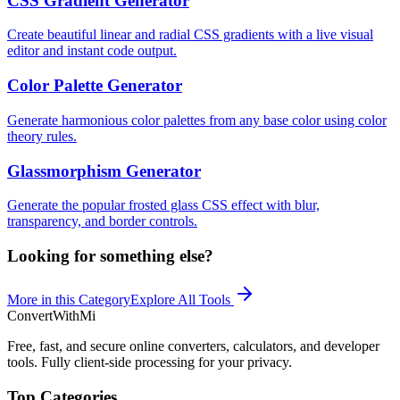
CSS Gradient Generator
Create beautiful linear and radial CSS gradients with a live visual
editor and instant code output.
Color Palette Generator
Generate harmonious color palettes from any base color using color
theory rules.
Glassmorphism Generator
Generate the popular frosted glass CSS effect with blur,
transparency, and border controls.
Looking for something else?
More in this Category
Explore All Tools
ConvertWithMi
Free, fast, and secure online converters, calculators, and developer
tools. Fully client-side processing for your privacy.
Top Categories