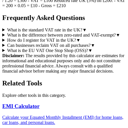
/ 1.20 = £500 - VAT = £100 Reduced rate UK (5%) on £200: - VAT
= 200 × 0.05 = £10 - Gross = £210
Frequently Asked Questions
What is the standard VAT rate in the UK?
▼
What is the difference between zero-rated and VAT-exempt?
▼
How do I register for VAT in the UK?
▼
Can businesses reclaim VAT on all purchases?
▼
What is the EU VAT One Stop Shop (OSS)?
▼
Disclaimer:
The results provided by this calculator are estimates for
informational and educational purposes only and do not constitute
professional financial advice. Always consult with a qualified
financial advisor before making any major financial decisions.
Related Tools
Explore other tools in this category.
EMI Calculator
Calculate your Equated Monthly Installment (EMI) for home loans,
car loans, and personal loans.