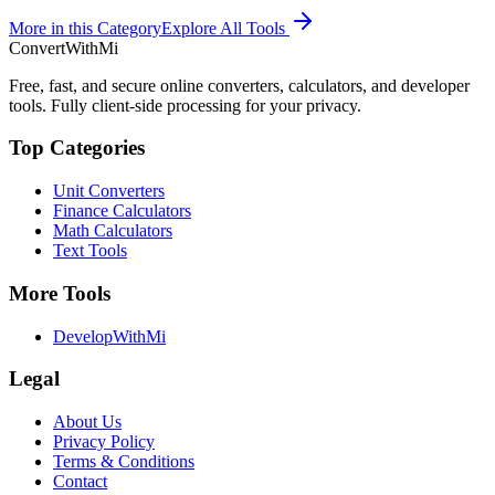
More in this Category
Explore All Tools
ConvertWithMi
Free, fast, and secure online converters, calculators, and developer
tools. Fully client-side processing for your privacy.
Top Categories
Unit Converters
Finance Calculators
Math Calculators
Text Tools
More Tools
DevelopWithMi
Legal
About Us
Privacy Policy
Terms & Conditions
Contact