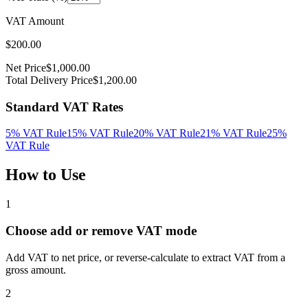
VAT Amount
$
200.00
Net Price
$
1,000.00
Total Delivery Price
$
1,200.00
Standard VAT Rates
5%
VAT Rule
15%
VAT Rule
20%
VAT Rule
21%
VAT Rule
25%
VAT Rule
How to Use
1
Choose add or remove VAT mode
Add VAT to net price, or reverse-calculate to extract VAT from a
gross amount.
2