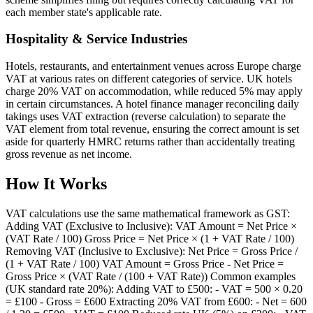
each member state's applicable rate.
Hospitality & Service Industries
Hotels, restaurants, and entertainment venues across Europe charge
VAT at various rates on different categories of service. UK hotels
charge 20% VAT on accommodation, while reduced 5% may apply
in certain circumstances. A hotel finance manager reconciling daily
takings uses VAT extraction (reverse calculation) to separate the
VAT element from total revenue, ensuring the correct amount is set
aside for quarterly HMRC returns rather than accidentally treating
gross revenue as net income.
How It Works
VAT calculations use the same mathematical framework as GST:
Adding VAT (Exclusive to Inclusive): VAT Amount = Net Price ×
(VAT Rate / 100) Gross Price = Net Price × (1 + VAT Rate / 100)
Removing VAT (Inclusive to Exclusive): Net Price = Gross Price /
(1 + VAT Rate / 100) VAT Amount = Gross Price - Net Price =
Gross Price × (VAT Rate / (100 + VAT Rate)) Common examples
(UK standard rate 20%): Adding VAT to £500: - VAT = 500 × 0.20
= £100 - Gross = £600 Extracting 20% VAT from £600: - Net = 600