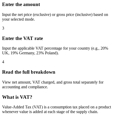
Enter the amount
Input the net price (exclusive) or gross price (inclusive) based on
your selected mode.
3
Enter the VAT rate
Input the applicable VAT percentage for your country (e.g., 20%
UK, 19% Germany, 23% Poland).
4
Read the full breakdown
View net amount, VAT charged, and gross total separately for
accounting and compliance.
What is VAT?
Value-Added Tax (VAT) is a consumption tax placed on a product
whenever value is added at each stage of the supply chain.