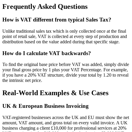
Frequently Asked Questions
How is VAT different from typical Sales Tax?
Unlike traditional sales tax which is only collected once at the final
point of retail sale, VAT is collected at every step of production and
distribution based on the value added during that specific stage.
How do I calculate VAT backwards?
To find the original base price before VAT was added, simply divide
your final gross price by 1 plus your VAT Percentage. For example,
if you have a 20% VAT structure, divide your total by 1.20 to reveal
the intrinsic net price.
Real-World Examples & Use Cases
UK & European Business Invoicing
VAT-registered businesses across the UK and EU must show the net
amount, VAT amount, and gross total on every valid invoice. A UK
business charging a client £10,000 for professional services at 20%