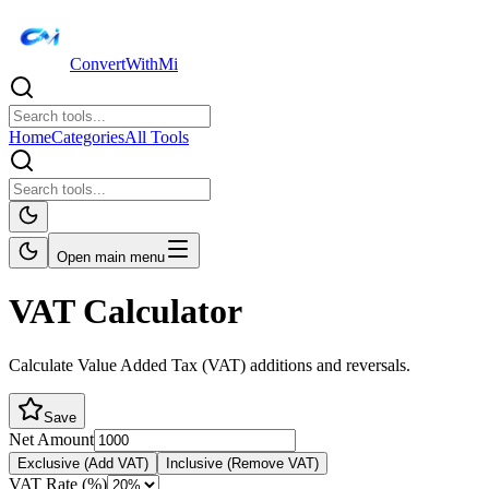
ConvertWithMi
Home
Categories
All Tools
Open main menu
VAT Calculator
Calculate Value Added Tax (VAT) additions and reversals.
Save
Net Amount
Exclusive (Add VAT)
Inclusive (Remove VAT)
VAT Rate (%)