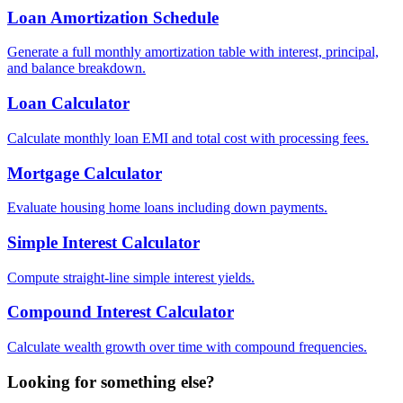
Loan Amortization Schedule
Generate a full monthly amortization table with interest, principal,
and balance breakdown.
Loan Calculator
Calculate monthly loan EMI and total cost with processing fees.
Mortgage Calculator
Evaluate housing home loans including down payments.
Simple Interest Calculator
Compute straight-line simple interest yields.
Compound Interest Calculator
Calculate wealth growth over time with compound frequencies.
Looking for something else?