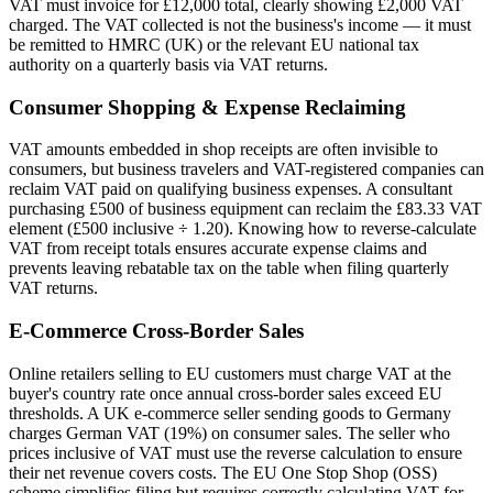
VAT must invoice for £12,000 total, clearly showing £2,000 VAT
charged. The VAT collected is not the business's income — it must
be remitted to HMRC (UK) or the relevant EU national tax
authority on a quarterly basis via VAT returns.
Consumer Shopping & Expense Reclaiming
VAT amounts embedded in shop receipts are often invisible to
consumers, but business travelers and VAT-registered companies can
reclaim VAT paid on qualifying business expenses. A consultant
purchasing £500 of business equipment can reclaim the £83.33 VAT
element (£500 inclusive ÷ 1.20). Knowing how to reverse-calculate
VAT from receipt totals ensures accurate expense claims and
prevents leaving rebatable tax on the table when filing quarterly
VAT returns.
E-Commerce Cross-Border Sales
Online retailers selling to EU customers must charge VAT at the
buyer's country rate once annual cross-border sales exceed EU
thresholds. A UK e-commerce seller sending goods to Germany
charges German VAT (19%) on consumer sales. The seller who
prices inclusive of VAT must use the reverse calculation to ensure
their net revenue covers costs. The EU One Stop Shop (OSS)
scheme simplifies filing but requires correctly calculating VAT for