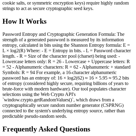
cookie salts, or symmetric encryption keys) require highly random
strings to act as secure cryptographic seed keys.
How It Works
Password Entropy and Cryptographic Generation Formula: The
strength of a generated password is measured by its information
entropy, calculated in bits using the Shannon Entropy formula: E =
L × log2(R) Where: - E = Entropy in bits. - L = Password character
length. - R = Size of the character pool (charset) being used: -
Lowercase letters only: R = 26 - Lowercase + Uppercase letters: R
= 52 - Alphanumeric characters: R = 62 - Alphanumeric + standard
Symbols: R = 94 For example, a 16-character alphanumeric
password has an entropy of: 16 × log2(62) ≈ 16 × 5.95 ≈ 95.2 bits
of entropy (considered highly secure, requiring billions of years to
brute-force with modern hardware). Our tool populates character
selections using the Web Crypto API's
`window.crypto.getRandomValues()`, which draws from a
cryptographically secure random number generator (CSPRNG)
connected to the system's underlying entropy source, rather than
predictable pseudo-random seeds.
Frequently Asked Questions