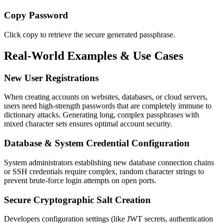
Copy Password
Click copy to retrieve the secure generated passphrase.
Real-World Examples & Use Cases
New User Registrations
When creating accounts on websites, databases, or cloud servers,
users need high-strength passwords that are completely immune to
dictionary attacks. Generating long, complex passphrases with
mixed character sets ensures optimal account security.
Database & System Credential Configuration
System administrators establishing new database connection chains
or SSH credentials require complex, random character strings to
prevent brute-force login attempts on open ports.
Secure Cryptographic Salt Creation
Developers configuration settings (like JWT secrets, authentication