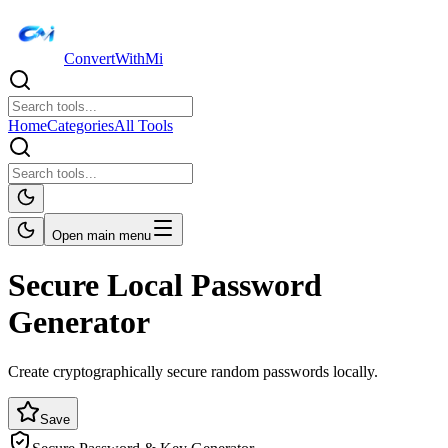
ConvertWithMi
Home
Categories
All Tools
Open main menu
Secure Local Password
Generator
Create cryptographically secure random passwords locally.
Save