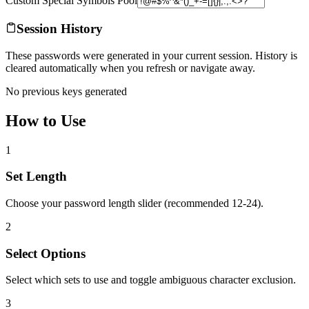
Custom Special Symbols Pool
Session History
These passwords were generated in your current session. History is
cleared automatically when you refresh or navigate away.
No previous keys generated
How to Use
1
Set Length
Choose your password length slider (recommended 12-24).
2
Select Options
Select which sets to use and toggle ambiguous character exclusion.
3