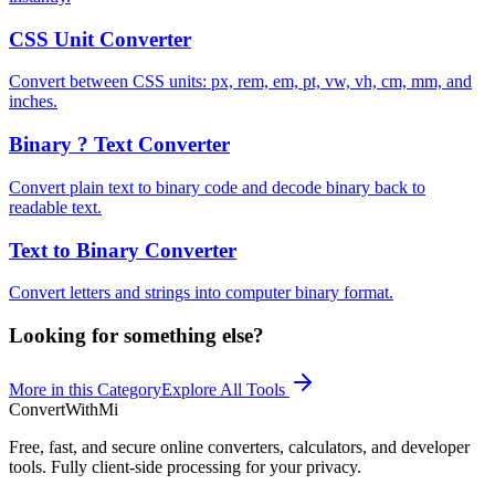
CSS Unit Converter
Convert between CSS units: px, rem, em, pt, vw, vh, cm, mm, and
inches.
Binary ? Text Converter
Convert plain text to binary code and decode binary back to
readable text.
Text to Binary Converter
Convert letters and strings into computer binary format.
Looking for something else?
More in this Category
Explore All Tools
ConvertWithMi
Free, fast, and secure online converters, calculators, and developer
tools. Fully client-side processing for your privacy.