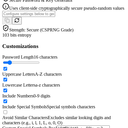
Secure Password & Key Generator
Uses client-side cryptographically secure pseudo-random values
Strength:
Secure (CSPRNG Grade)
103
bits entropy
Customizations
Password Length
16
characters
Uppercase Letters
A-Z characters
Lowercase Letters
a-z characters
Include Numbers
0-9 digits
Include Special Symbols
Special symbols characters
Avoid Similar Characters
Excludes similar looking digits and
characters (e.g., i, l, 1, L, o, 0, O)