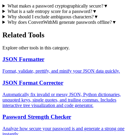
What makes a password cryptographically secure?
▼
What is a safe entropy score for a password?
▼
Why should I exclude ambiguous characters?
▼
Why does ConvertWithMi generate passwords offline?
▼
Related Tools
Explore other tools in this category.
JSON Formatter
Format, validate, prettify, and minify your JSON data quickly.
JSON Format Corrector
Automatically fix invalid or messy JSON, Python dictionaries,
unquoted keys, single quotes, and trailing commas. Includes
interactive tree visualization and code generator.
Password Strength Checker
Analyze how secure your password is and generate a strong one
instantly.