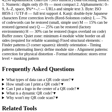
1. Numeric: digits only (0–9) — most compact 2. Alphanumeric: 0–
9, A–Z, space, $%*+-./: — URLs and simple text 3. Byte: ISO
8859-1 / UTF-8 — full text support 4. Kanji: double-byte Japanese
characters Error correction levels (Reed-Solomon codes): L — 7%
of codewords can be restored (small, simple use) M — 15% can be
restored (general use) Q — 25% can be restored (factory
environments) H — 30% can be restored (logos overlaid on code)
Buffer zones: Quiet zone: minimum 4 module white border on all
sides (required for reliable scanning) Fixed structural elements: -
Finder patterns (3 corner squares): identify orientation - Timing
patterns (alternating lines): define module size - Alignment patterns:
correction for physical distortion - Format information: stores error
level + masking pattern
Frequently Asked Questions
What types of data can a QR code store?
▼
How small can I print a QR code?
▼
Can I put a logo in the center of a QR code?
▼
What is a dynamic QR code?
▼
Why won't my QR code scan?
▼
Related Tools