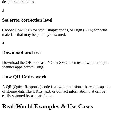
design requirements.
3
Set error correction level
Choose Low (7%) for small simple codes, or High (30%) for print
materials that may be partially obscured.
4
Download and test
Download the QR code as PNG or SVG, then test it with multiple
scanner apps before using.
How QR Codes work
A QR (Quick Response) code is a two-dimensional barcode capable
of storing data like URLs, text, or contact information that can be
easily scanned by a smartphone.
Real-World Examples & Use Cases