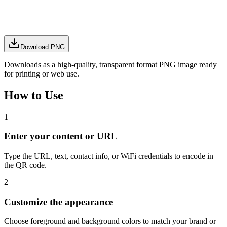
Download PNG
Downloads as a high-quality, transparent format PNG image ready
for printing or web use.
How to Use
1
Enter your content or URL
Type the URL, text, contact info, or WiFi credentials to encode in
the QR code.
2
Customize the appearance
Choose foreground and background colors to match your brand or