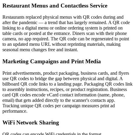
Restaurant Menus and Contactless Service
Restaurants replaced physical menus with QR codes during and
after the pandemic — a trend that has largely remained. A QR code
linking to a digital menu or online ordering system is printed on
table cards or posted at the entrance. Diners scan with their phone
camera, no app required. The QR code can be regenerated to point
to an updated menu URL without reprinting materials, making
seasonal menu changes free and instant.
Marketing Campaigns and Print Media
Print advertisements, product packaging, business cards, and flyers
use QR codes to bridge the gap between physical and digital. A
billboard QR code links to a landing page. Packaging QR codes link
to assembly instructions, recipes, or product registration. Business
card QR codes encode vCard contact information (name, phone,
email) that gets added directly to the scanner's contacts app.
Tracking unique QR codes per campaign measures print ad
performance.
WiFi Network Sharing
QR codes can encode WiFi credentials in the format