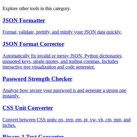
Explore other tools in this category.
JSON Formatter
Format, validate, prettify, and minify your JSON data quickly.
JSON Format Corrector
Automatically fix invalid or messy JSON, Python dictionaries,
unquoted keys, single quotes, and trailing commas. Includes
interactive tree visualization and code generator.
Password Strength Checker
Analyze how secure your password is and generate a strong one
instantly.
CSS Unit Converter
Convert between CSS units: px, rem, em, pt, vw, vh, cm, mm, and
inches.
Binary ? Text Converter