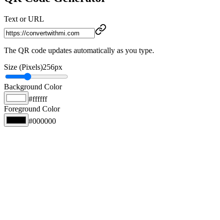
Text or URL
The QR code updates automatically as you type.
Size (Pixels)
256
px
Background Color
#ffffff
Foreground Color
#000000