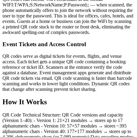
WIFI:T:WPA;S:NetworkName;P:Password;; — when scanned, the
phone automatically offers to join the network without requiring the
user to type the password. This is ideal for offices, cafes, hotels, and
events. Guests at a home or business can join the WiFi by scanning
a printed QR code stuck to the router or front desk, eliminating the
awkward spelling-out of complex passwords.
Event Tickets and Access Control
QR codes serve as digital tickets for events, flights, and venue
access. Each ticket gets a unique QR code containing a booking
reference or ticket ID. Scanners at the entrance verify the code
against a database. Event management apps generate and distribute
QR code tickets via email. QR code scanning is faster than barcode
scanning and works in lower light conditions. Dynamic QR codes
that change after scanning prevent ticket sharing.
How It Works
QR Code Technical Structure: QR Code versions and capacity
(Version 1–40): - Version 1: 21×21 modules → stores up to 17
alphanumeric chars - Version 10: 57×57 modules → stores ~395
alphanumeric chars - Version 40: 177×177 modules → stores up to
4,296 alphanumeric chars (or 7,089 numeric) Data encoding modes: