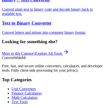
Convert plain text to binary code and decode binary back to
readable text.
Text to Binary Converter
Convert letters and strings into computer binary format.
Looking for something else?
More in this Category
Explore All Tools
ConvertWithMi
Free, fast, and secure online converters, calculators, and developer
tools. Fully client-side processing for your privacy.
Top Categories
Unit Converters
Finance Calculators
Math Calculators
Text Tools