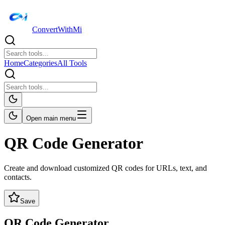
ConvertWithMi
Home
Categories
All Tools
Open main menu
QR Code Generator
Create and download customized QR codes for URLs, text, and
contacts.
Save
QR Code Generator