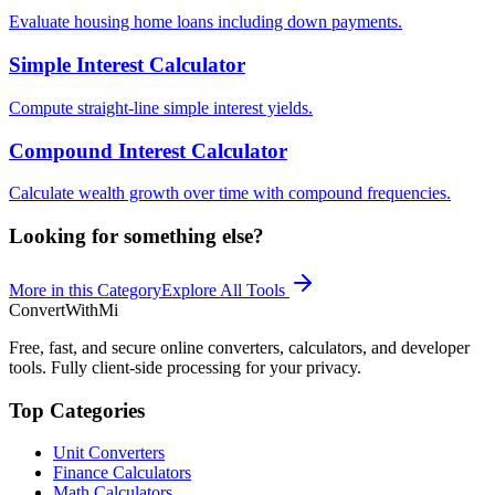
Evaluate housing home loans including down payments.
Simple Interest Calculator
Compute straight-line simple interest yields.
Compound Interest Calculator
Calculate wealth growth over time with compound frequencies.
Looking for something else?
More in this Category
Explore All Tools
ConvertWithMi
Free, fast, and secure online converters, calculators, and developer
tools. Fully client-side processing for your privacy.
Top Categories
Unit Converters
Finance Calculators
Math Calculators