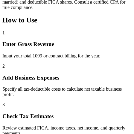
married) and deductible FICA shares. Consult a certified CPA for
true compliance.
How to Use
1
Enter Gross Revenue
Input your total 1099 or contract billing for the year.
2
Add Business Expenses
Specify all tax-deductible costs to calculate net taxable business
profit.
3
Check Tax Estimates
Review estimated FICA, income taxes, net income, and quarterly
payments.