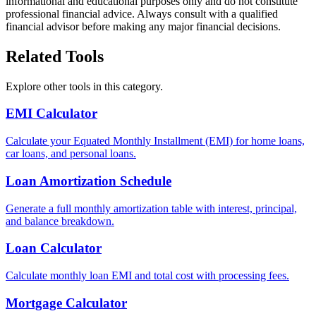
informational and educational purposes only and do not constitute
professional financial advice. Always consult with a qualified
financial advisor before making any major financial decisions.
Related Tools
Explore other tools in this category.
EMI Calculator
Calculate your Equated Monthly Installment (EMI) for home loans,
car loans, and personal loans.
Loan Amortization Schedule
Generate a full monthly amortization table with interest, principal,
and balance breakdown.
Loan Calculator
Calculate monthly loan EMI and total cost with processing fees.
Mortgage Calculator