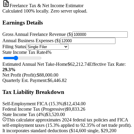
Freelance Tax & Net Income Estimator
Calculated 100% locally. Zero server upload.
Earnings Details
Gross Annual Freelance Revenue ($)
Annual Business Expenses ($)
Filing Status
State Income Tax Rate
4
%
Estimated Annual Net Take-Home
$62,212.74
Effective Tax Rate:
29.3
%
Net Profit (Profit):
$88,000.00
Quarterly Est. Payment:
$6,446.82
Tax Liability Breakdown
Self-Employment FICA (15.3%)
$12,434.00
Federal Income Tax (Progressive)
$9,833.26
State Income Tax (
4
%)
$3,520.00
This calculator approximates 2024 federal tax policies and FICA
self-employment taxes (15.3% applied to 92.35% of net trade profit).
It incorporates standard deductions ($14,600 single, $29,200