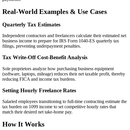
Real-World Examples & Use Cases
Quarterly Tax Estimates
Independent contractors and freelancers calculate their estimated net
business income to prepare for IRS Form 1040-ES quarterly tax
filings, preventing underpayment penalties.
Tax Write-Off Cost-Benefit Analysis
Sole proprietors analyze how purchasing business equipment
(software, laptops, mileage) reduces their net taxable profit, thereby
reducing FICA and income tax burdens.
Setting Hourly Freelance Rates
Salaried employees transitioning to full-time contracting estimate the
tax burden on 1099 income to set competitive hourly rates that
match their desired net take-home pay.
How It Works