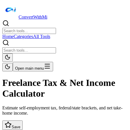
ConvertWithMi
Home
Categories
All Tools
Open main menu
Freelance Tax & Net Income
Calculator
Estimate self-employment tax, federal/state brackets, and net take-
home income.
Save