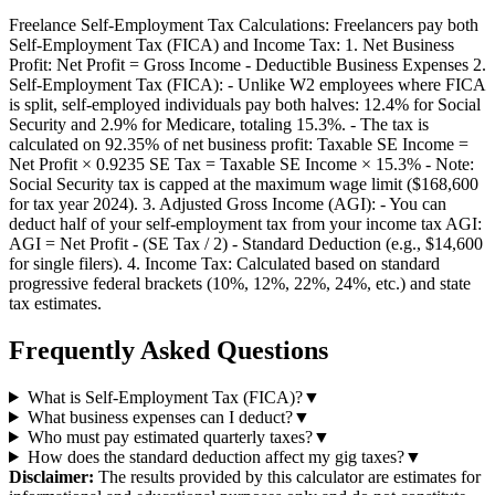
Freelance Self-Employment Tax Calculations: Freelancers pay both
Self-Employment Tax (FICA) and Income Tax: 1. Net Business
Profit: Net Profit = Gross Income - Deductible Business Expenses 2.
Self-Employment Tax (FICA): - Unlike W2 employees where FICA
is split, self-employed individuals pay both halves: 12.4% for Social
Security and 2.9% for Medicare, totaling 15.3%. - The tax is
calculated on 92.35% of net business profit: Taxable SE Income =
Net Profit × 0.9235 SE Tax = Taxable SE Income × 15.3% - Note:
Social Security tax is capped at the maximum wage limit ($168,600
for tax year 2024). 3. Adjusted Gross Income (AGI): - You can
deduct half of your self-employment tax from your income tax AGI:
AGI = Net Profit - (SE Tax / 2) - Standard Deduction (e.g., $14,600
for single filers). 4. Income Tax: Calculated based on standard
progressive federal brackets (10%, 12%, 22%, 24%, etc.) and state
tax estimates.
Frequently Asked Questions
What is Self-Employment Tax (FICA)?
▼
What business expenses can I deduct?
▼
Who must pay estimated quarterly taxes?
▼
How does the standard deduction affect my gig taxes?
▼
Disclaimer:
The results provided by this calculator are estimates for