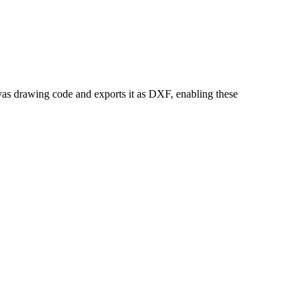
as drawing code and exports it as DXF, enabling these