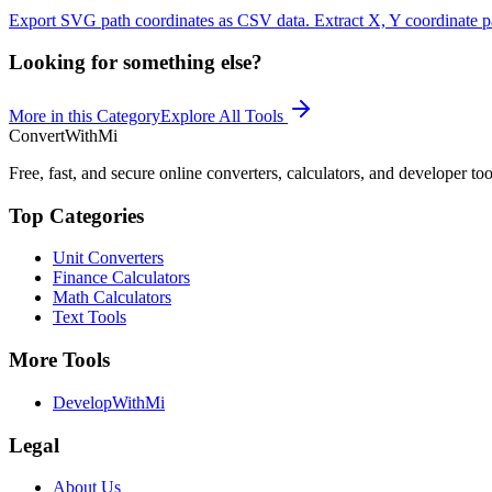
Export SVG path coordinates as CSV data. Extract X, Y coordinate pai
Looking for something else?
More in this Category
Explore All Tools
ConvertWithMi
Free, fast, and secure online converters, calculators, and developer too
Top Categories
Unit Converters
Finance Calculators
Math Calculators
Text Tools
More Tools
DevelopWithMi
Legal
About Us