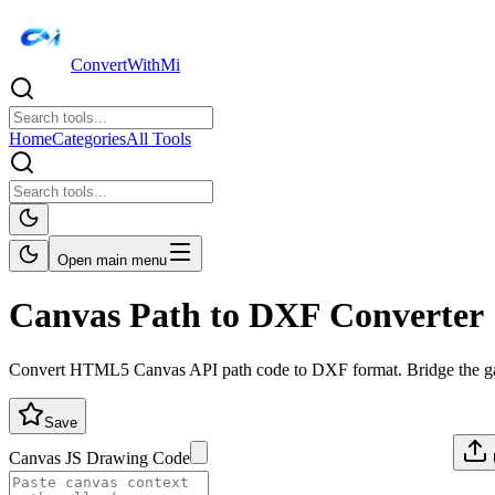
ConvertWithMi
Home
Categories
All Tools
Open main menu
Canvas Path to DXF Converter
Convert HTML5 Canvas API path code to DXF format. Bridge the g
Save
Canvas JS Drawing Code