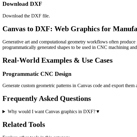
Download DXF
Download the DXF file.
Canvas to DXF: Web Graphics for Manufa
Generative art and computational geometry workflows often produce s
programmatically generated shapes to be used in CNC machining a
Real-World Examples & Use Cases
Programmatic CNC Design
Generate custom geometric patterns in Canvas code and export them
Frequently Asked Questions
Why would I want Canvas graphics in DXF?
▼
Related Tools