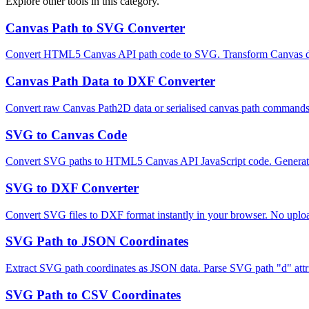
Explore other tools in this category.
Canvas Path to SVG Converter
Convert HTML5 Canvas API path code to SVG. Transform Canvas draw
Canvas Path Data to DXF Converter
Convert raw Canvas Path2D data or serialised canvas path commands
SVG to Canvas Code
Convert SVG paths to HTML5 Canvas API JavaScript code. Generate b
SVG to DXF Converter
Convert SVG files to DXF format instantly in your browser. No upload
SVG Path to JSON Coordinates
Extract SVG path coordinates as JSON data. Parse SVG path "d" attr
SVG Path to CSV Coordinates