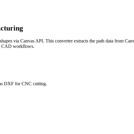
cturing
hapes via Canvas API. This converter extracts the path data from Canv
nd CAD workflows.
 as DXF for CNC cutting.