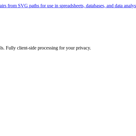
rs from SVG paths for use in spreadsheets, databases, and data analysi
ls. Fully client-side processing for your privacy.