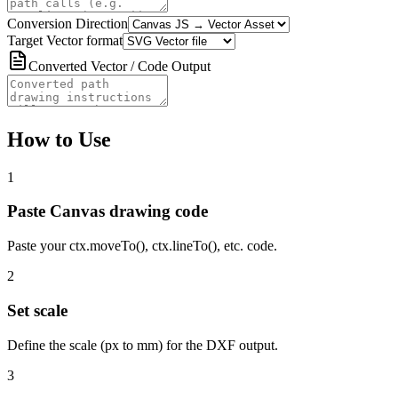
Conversion Direction
Target Vector format
Converted Vector / Code Output
How to Use
1
Paste Canvas drawing code
Paste your ctx.moveTo(), ctx.lineTo(), etc. code.
2
Set scale
Define the scale (px to mm) for the DXF output.
3