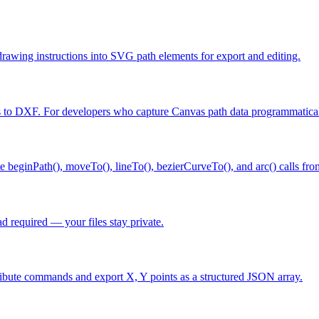
ing instructions into SVG path elements for export and editing.
 to DXF. For developers who capture Canvas path data programmatical
eginPath(), moveTo(), lineTo(), bezierCurveTo(), and arc() calls fr
 required — your files stay private.
ibute commands and export X, Y points as a structured JSON array.