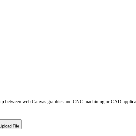
ap between web Canvas graphics and CNC machining or CAD applicat
Upload File