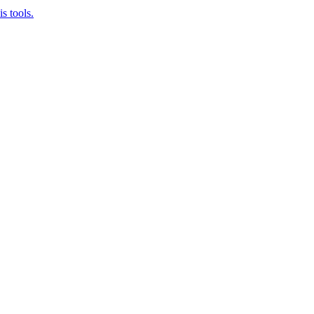
s tools.