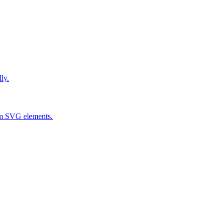
ly.
om SVG elements.