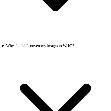
Why should I convert my images to WebP?