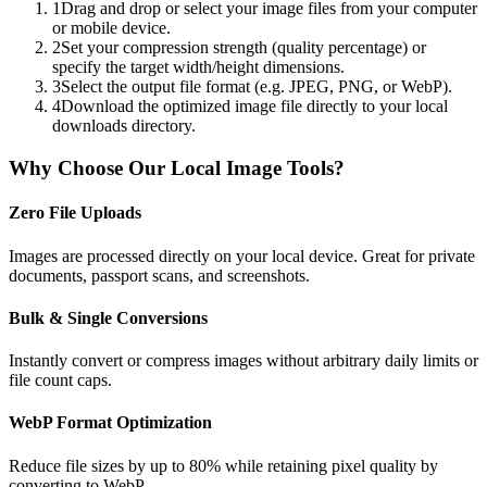
1
Drag and drop or select your image files from your computer
or mobile device.
2
Set your compression strength (quality percentage) or
specify the target width/height dimensions.
3
Select the output file format (e.g. JPEG, PNG, or WebP).
4
Download the optimized image file directly to your local
downloads directory.
Why Choose Our Local Image Tools?
Zero File Uploads
Images are processed directly on your local device. Great for private
documents, passport scans, and screenshots.
Bulk & Single Conversions
Instantly convert or compress images without arbitrary daily limits or
file count caps.
WebP Format Optimization
Reduce file sizes by up to 80% while retaining pixel quality by
converting to WebP.