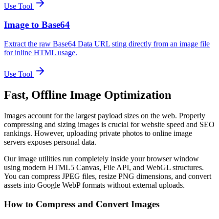
Use Tool
Image to Base64
Extract the raw Base64 Data URL sting directly from an image file
for inline HTML usage.
Use Tool
Fast, Offline Image Optimization
Images account for the largest payload sizes on the web. Properly
compressing and sizing images is crucial for website speed and SEO
rankings. However, uploading private photos to online image
servers exposes personal data.
Our image utilities run completely inside your browser window
using modern HTML5 Canvas, File API, and WebGL structures.
You can compress JPEG files, resize PNG dimensions, and convert
assets into Google WebP formats without external uploads.
How to Compress and Convert Images