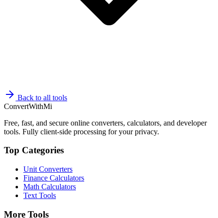
Back to all tools
ConvertWithMi
Free, fast, and secure online converters, calculators, and developer
tools. Fully client-side processing for your privacy.
Top Categories
Unit Converters
Finance Calculators
Math Calculators
Text Tools
More Tools