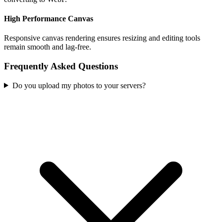
High Performance Canvas
Responsive canvas rendering ensures resizing and editing tools
remain smooth and lag-free.
Frequently Asked Questions
Do you upload my photos to your servers?