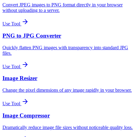
Convert JPEG images to PNG format directly in your browser
without uploading to a server.
Use Tool
PNG to JPG Converter
Quickly flatten PNG images with transparency into standard JPG
files.
Use Tool
Image Resizer
Change the pixel dimensions of any image rapidly in your browser.
Use Tool
Image Compressor
Dramatically reduce image file sizes without noticeable quality loss.