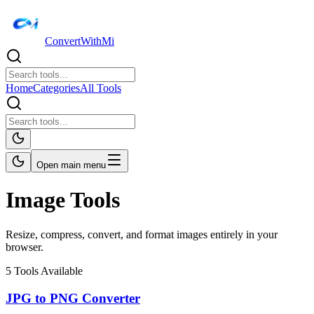
ConvertWithMi
Home
Categories
All Tools
Open main menu
Image Tools
Resize, compress, convert, and format images entirely in your
browser.
5
Tools Available
JPG to PNG Converter