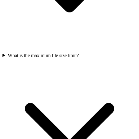
What is the maximum file size limit?